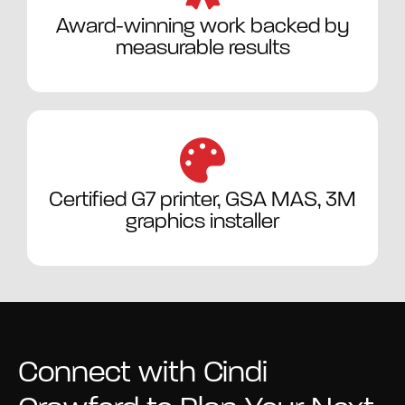
Award-winning work backed by
measurable results
Certified G7 printer, GSA MAS, 3M
graphics installer
Connect with Cindi