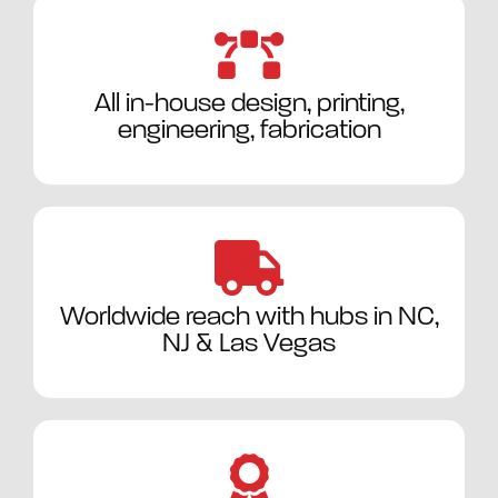
All in-house design, printing,
engineering, fabrication
Worldwide reach with hubs in NC,
NJ & Las Vegas