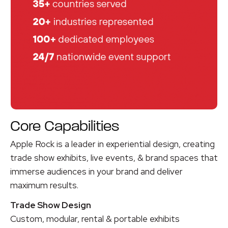
Core Capabilities
Apple Rock is a leader in experiential design, creating
trade show exhibits, live events, & brand spaces that
immerse audiences in your brand
and deliver
maximum results
.
Trade Show Design
Custom, modular, rental & portable exhibits