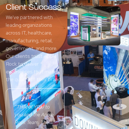
Client Success
We’ve partnered with
leading organizations
across IT, healthcare,
manufacturing, retail,
government, and more.
Our clients trust Apple
Rock to deliver
experiences that match
the quality of their brand.
“
THANK YOU
to
you and the Apple
Rock Team. The