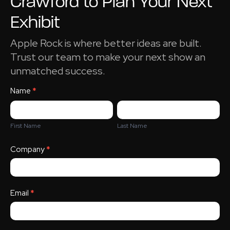
Crawford to Plan Your Next
Exhibit
Apple Rock is where better ideas are built.
Trust our team to make your next show an
unmatched success.
Sales Person
Name
*
Appointment
First
Last
Name
Name
First Name
Last Name
Company
*
Email
*