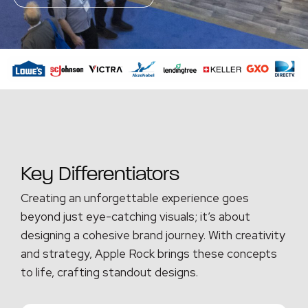
Key Differentiators
Creating an unforgettable experience goes
beyond just eye-catching visuals; it’s about
designing a cohesive brand journey. With creativity
and strategy, Apple Rock brings these concepts
to life, crafting standout designs.