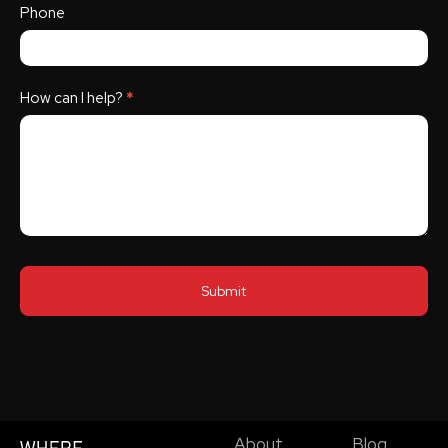
Phone
How can I help?
*
Submit
About
Blog