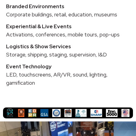
Branded Environments
Corporate buildings, retail, education, museums
Experiential & Live Events
Activations, conferences, mobile tours, pop-ups
Logistics & Show Services
Storage, shipping, staging, supervision, I&D
Event Technology
LED, touchscreens, AR/VR, sound, lighting,
gamification