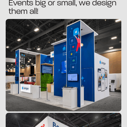
Events big or small, we design
them all!