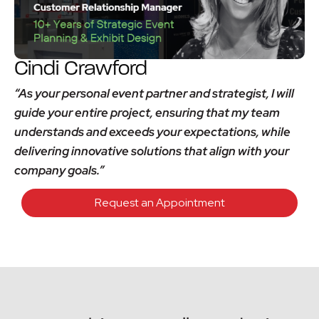
Cindi Crawford
“As your personal event partner and strategist, I will
guide your entire project, ensuring that my team
understands and exceeds your expectations, while
delivering innovative solutions that align with your
company goals.”
Request an Appointment