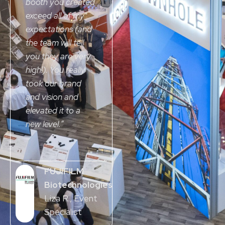
booth you created
exceed all of my
expectations (and
the team will tell
you they are very
high!). You really
took our brand
and vision and
elevated it to a
new level.
”
FUJIFILM
Biotechnologies
Liza R.
, Event
Specialist