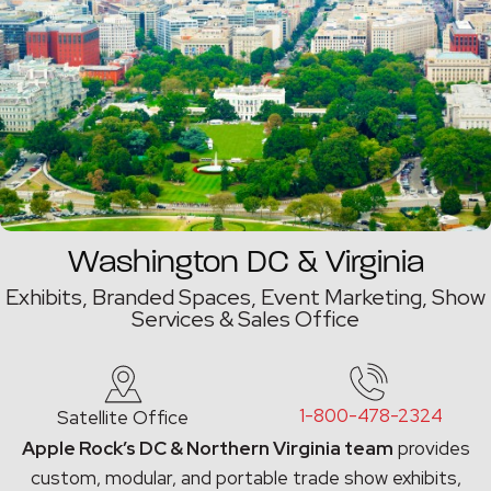
Washington DC & Virginia
Exhibits, Branded Spaces, Event Marketing,
Show
Services & Sales Office
1-800-478-2324
Satellite Office
Apple Rock’s DC & Northern Virginia team
provides
custom, modular, and portable trade show exhibits,