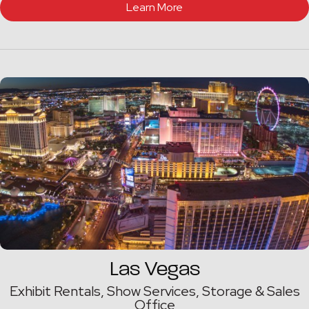
Learn More
Las Vegas
Exhibit Rentals, Show Services, Storage & Sales
Office