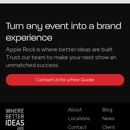
Turn any event into a
brand
experience
Apple Rock is where better ideas are built.
Trust our team to make your next show an
unmatched success.
Contact Us for a Free Quote
About
Blog
Locations
News
Contact
Client