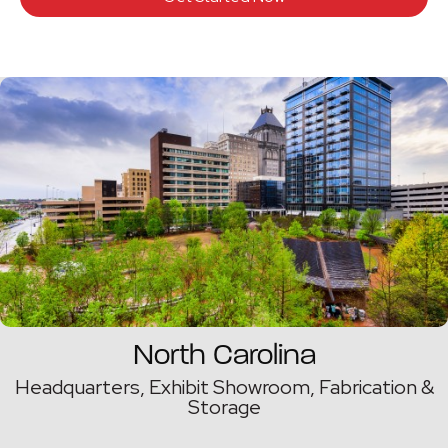
North Carolina
Headquarters, Exhibit Showroom, Fabrication &
Storage