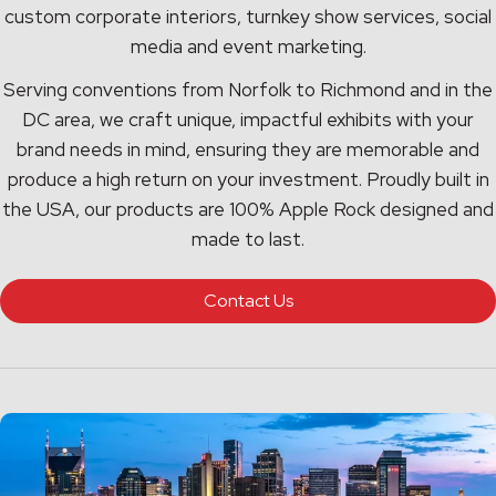
custom corporate interiors, turnkey show services, social
media and event marketing.
Serving conventions from Norfolk to Richmond and in the
DC area, we craft unique, impactful exhibits with your
brand needs in mind, ensuring they are memorable and
produce a high return on your investment. Proudly built in
the USA, our products are 100% Apple Rock designed and
made to last.
Contact Us