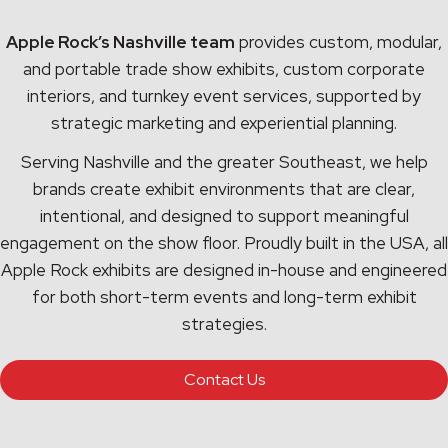
Apple Rock’s Nashville team
provides custom, modular,
and portable trade show exhibits, custom corporate
interiors, and turnkey event services, supported by
strategic marketing and experiential planning.
Serving Nashville and the greater Southeast, we help
brands create exhibit environments that are clear,
intentional, and designed to support meaningful
engagement on the show floor. Proudly built in the USA, all
Apple Rock exhibits are designed in-house and engineered
for both short-term events and long-term exhibit
strategies.
Contact Us