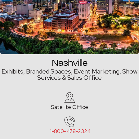
Nashville
Exhibits, Branded Spaces, Event Marketing,
Show
Services & Sales Office
Satellite Office
1-800-478-2324