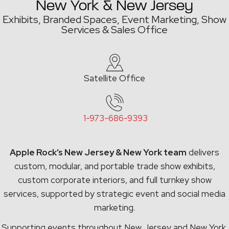
New York & New Jersey
Exhibits, Branded Spaces, Event Marketing,
Show
Services & Sales Office
Satellite Office
1-973-686-9393
Apple Rock’s New Jersey & New York team
delivers
custom, modular, and portable trade show exhibits,
custom corporate interiors, and full turnkey show
services, supported by strategic event and social media
marketing.
Supporting events throughout New Jersey and New York,