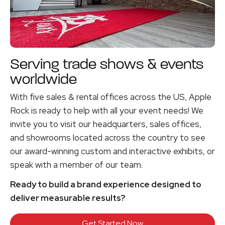
Serving trade shows & events
worldwide
With five sales & rental offices across the US, Apple
Rock is ready to help with all your event needs! We
invite you to visit our headquarters, sales offices,
and showrooms located across the country to see
our award-winning custom and interactive exhibits, or
speak with a member of our team.
Ready to build a brand experience designed to
deliver measurable results?
Get Started Now