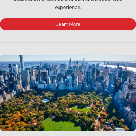
experience.
Learn More