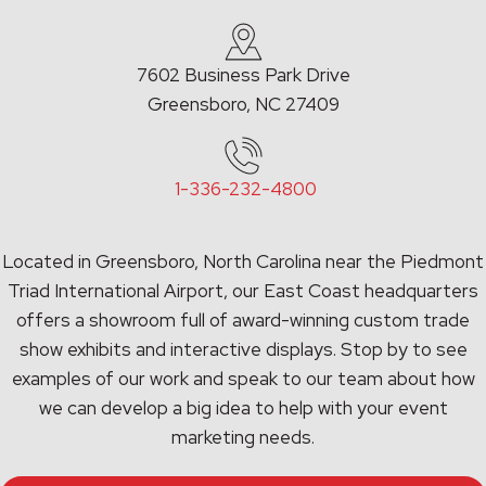
7602 Business Park Drive
Greensboro, NC 27409
1-336-232-4800
Located in Greensboro, North Carolina near the Piedmont
Triad International Airport, our East Coast headquarters
offers a showroom full of award-winning custom trade
show exhibits and interactive displays. Stop by to see
examples of our work and speak to our team about how
we can develop a big idea to help with your event
marketing needs.