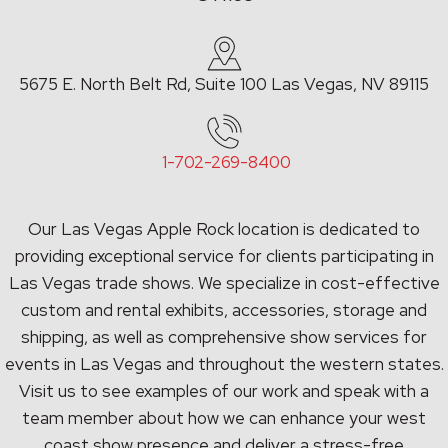
5675 E. North Belt Rd, Suite 100 Las Vegas, NV 89115
1-702-269-8400
Our Las Vegas Apple Rock location is dedicated to
providing exceptional service for clients participating in
Las Vegas trade shows. We specialize in cost-effective
custom and rental exhibits, accessories, storage and
shipping, as well as comprehensive show services for
events in Las Vegas and throughout the western states.
Visit us to see examples of our work and speak with a
team member about how we can enhance your west
coast show presence and deliver a stress-free