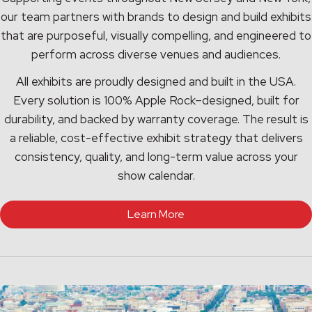
our team partners with brands to design and build exhibits
that are purposeful, visually compelling, and engineered to
perform across diverse venues and audiences.
All exhibits are proudly designed and built in the USA.
Every solution is 100% Apple Rock–designed, built for
durability, and backed by warranty coverage. The result is
a reliable, cost-effective exhibit strategy that delivers
consistency, quality, and long-term value across your
show calendar.
Learn More