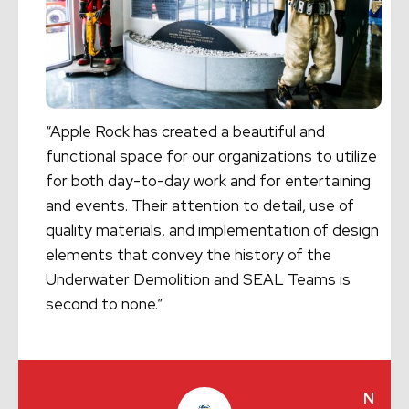
“Apple Rock has created a beautiful and
functional space for our organizations to utilize
for both day-to-day work and for entertaining
and events. Their attention to detail, use of
quality materials, and implementation of design
elements that convey the history of the
Underwater Demolition and SEAL Teams is
second to none.”
N