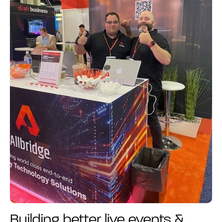
Building better live events &