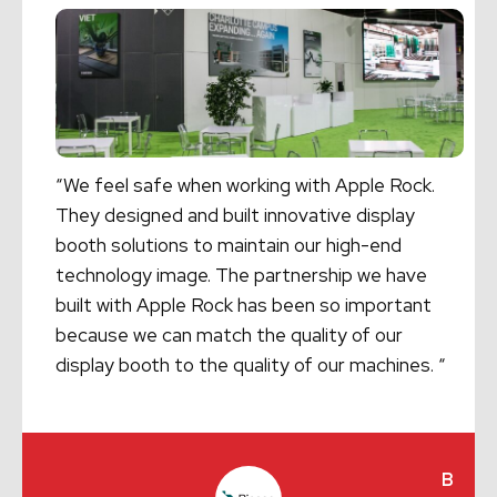
“We feel safe when working with Apple Rock.
They designed and built innovative display
booth solutions to maintain our high-end
technology image. The partnership we have
built with Apple Rock has been so important
because we can match the quality of our
display booth to the quality of our machines. “
B