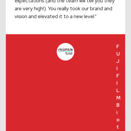
expectations (and the team will tell you they
are very high!). You really took our brand and
vision and elevated it to a new level.”
F
U
J
I
F
I
L
M
B
i
o
t