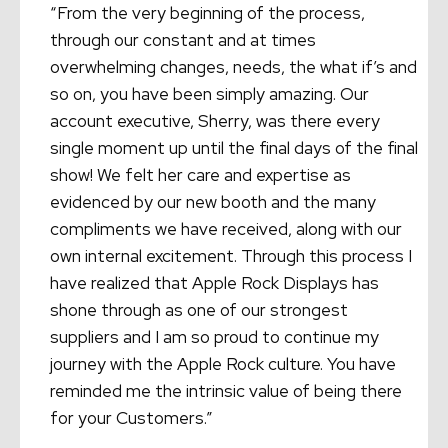
“From the very beginning of the process,
through our constant and at times
overwhelming changes, needs, the what if’s and
so on, you have been simply amazing. Our
account executive, Sherry, was there every
single moment up until the final days of the final
show! We felt her care and expertise as
evidenced by our new booth and the many
compliments we have received, along with our
own internal excitement. Through this process I
have realized that Apple Rock Displays has
shone through as one of our strongest
suppliers and I am so proud to continue my
journey with the Apple Rock culture. You have
reminded me the intrinsic value of being there
for your Customers.”