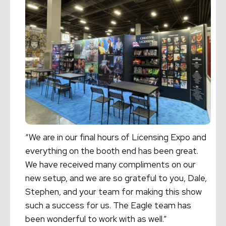
“We are in our final hours of Licensing Expo and
everything on the booth end has been great.
We have received many compliments on our
new setup, and we are so grateful to you, Dale,
Stephen, and your team for making this show
such a success for us. The Eagle team has
been wonderful to work with as well.”