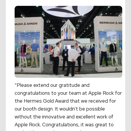
“Please extend our gratitude and
congratulations to your team at Apple Rock for
the Hermes Gold Award that we received for
our booth design. It wouldn’t be possible
without the innovative and excellent work of
Apple Rock. Congratulations, it was great to