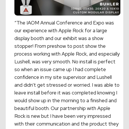
“The IAOM Annual Conference and Expo was
our experience with Apple Rock for a large
display booth and our exhibit was a show
stopper! From preshow to post show the
process working with Apple Rock, and especially
Lushell, was very smooth. No install is perfect
so when an issue came up I had complete
confidence in my site supervisor and Lushell
and didn’t get stressed or worried. I was able to
leave install before it was completed knowing I
would show up in the morning to a finished and
beautiful booth. Our partnership with Apple
Rock is new but I have been very impressed
with their communication and the product they