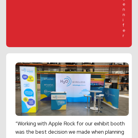
e
n
n
i
f
e
r
“Working with Apple Rock for our exhibit booth
was the best decision we made when planning