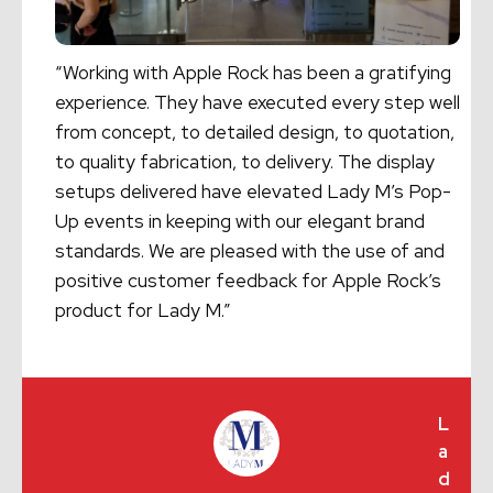
“Working with Apple Rock has been a gratifying
experience. They have executed every step well
from concept, to detailed design, to quotation,
to quality fabrication, to delivery. The display
setups delivered have elevated Lady M’s Pop-
Up events in keeping with our elegant brand
standards. We are pleased with the use of and
positive customer feedback for Apple Rock’s
product for Lady M.”
L
a
d