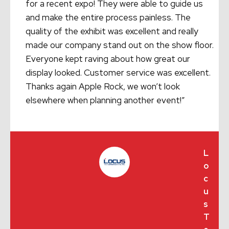
for a recent expo! They were able to guide us
and make the entire process painless. The
quality of the exhibit was excellent and really
made our company stand out on the show floor.
Everyone kept raving about how great our
display looked. Customer service was excellent.
Thanks again Apple Rock, we won’t look
elsewhere when planning another event!”
L
o
c
u
s
T