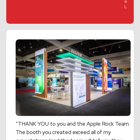
e
L
.
“THANK YOU to you and the Apple Rock Team.
The booth you created exceed all of my