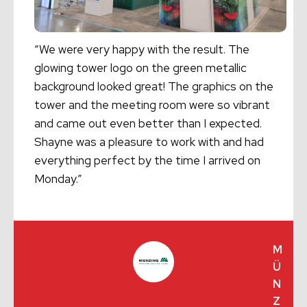
“We were very happy with the result. The
glowing tower logo on the green metallic
background looked great! The graphics on the
tower and the meeting room were so vibrant
and came out even better than I expected.
Shayne was a pleasure to work with and had
everything perfect by the time I arrived on
Monday.”
M
Ü
N
Z