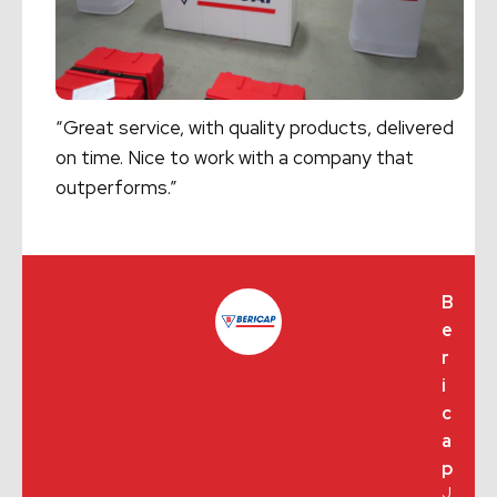
“Great service, with quality products, delivered
on time. Nice to work with a company that
outperforms.”
B
e
r
i
c
a
p
J