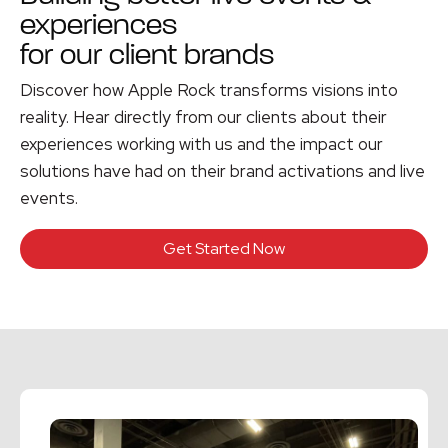
experiences
for our client brands
Discover how Apple Rock transforms visions into
reality. Hear directly from our clients about their
experiences working with us and the impact our
solutions have had on their brand activations and live
events.
Get Started Now