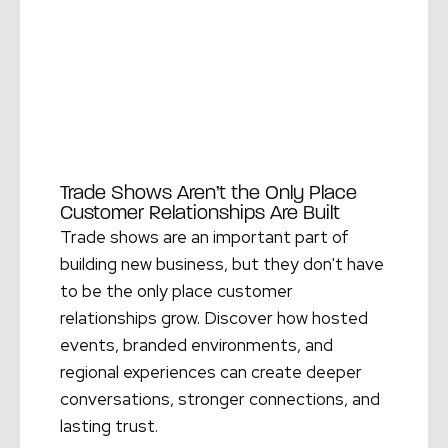
Trade Shows Aren’t the Only Place
Customer Relationships Are Built
Trade shows are an important part of
building new business, but they don't have
to be the only place customer
relationships grow. Discover how hosted
events, branded environments, and
regional experiences can create deeper
conversations, stronger connections, and
lasting trust.