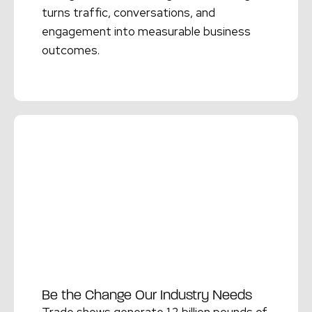
turns traffic, conversations, and
engagement into measurable business
outcomes.
Read More →
Be the Change Our Industry Needs
Trade shows generate 1.2 billion pounds of