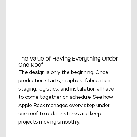
The Value of Having Everything Under
One Roof
The design is only the beginning. Once
production starts, graphics, fabrication,
staging, logistics, and installation all have
to come together on schedule. See how
Apple Rock manages every step under
one roof to reduce stress and keep
projects moving smoothly.