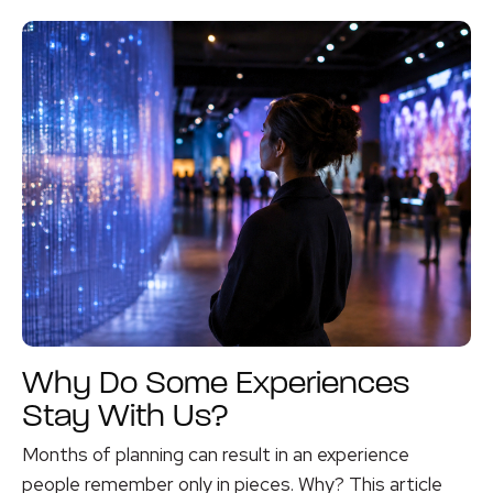
Why Do Some Experiences
Stay With Us?
Months of planning can result in an experience
people remember only in pieces. Why? This article