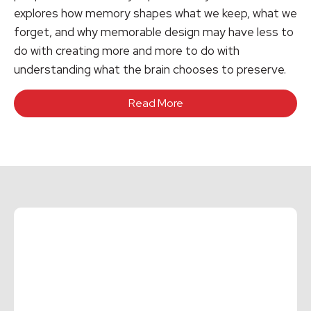
explores how memory shapes what we keep, what we
forget, and why memorable design may have less to
do with creating more and more to do with
understanding what the brain chooses to preserve.
Read More