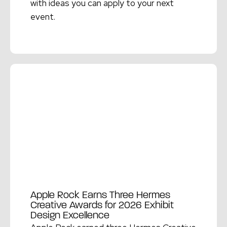
with ideas you can apply to your next
event.
Read More →
Apple Rock Earns Three Hermes
Creative Awards for 2026 Exhibit
Design Excellence