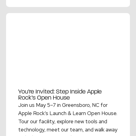
Read More →
You’re Invited: Step Inside Apple
Rock’s Open House
Join us May 5–7 in Greensboro, NC for
Apple Rock’s Launch & Learn Open House.
Tour our facility, explore new tools and
technology, meet our team, and walk away