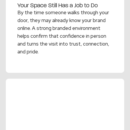
Your Space Still Has a Job to Do
By the time someone walks through your
door, they may already know your brand
online. A strong branded environment
helps confirm that confidence in person
and turns the visit into trust, connection,
and pride.
Read More →