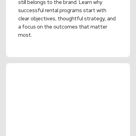
still belongs to the brand. Learn why
successful rental programs start with
clear objectives, thoughtful strategy, and
a focus on the outcomes that matter
most.
Read More →