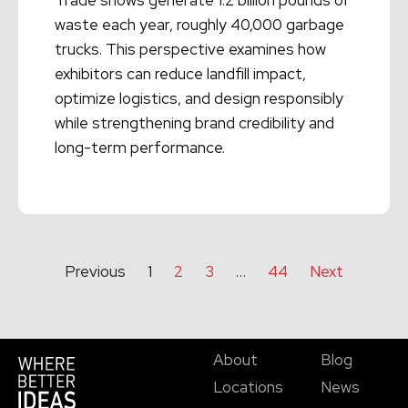
waste each year, roughly 40,000 garbage
trucks. This perspective examines how
exhibitors can reduce landfill impact,
optimize logistics, and design responsibly
while strengthening brand credibility and
long-term performance.
Read More →
Previous
1
2
3
…
44
Next
About
Blog
Locations
News