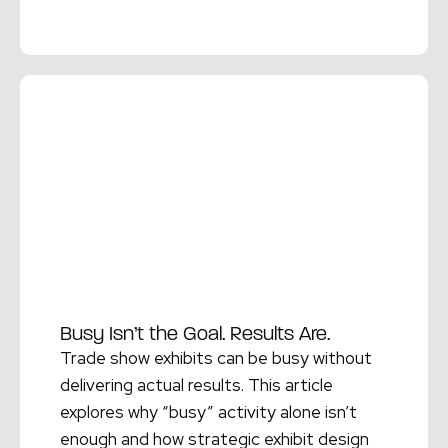
Read More →
Busy Isn’t the Goal. Results Are.
Trade show exhibits can be busy without
delivering actual results. This article
explores why “busy” activity alone isn’t
enough and how strategic exhibit design