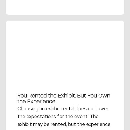
Read More →
You Rented the Exhibit. But You Own
the Experience.
Choosing an exhibit rental does not lower
the expectations for the event. The
exhibit may be rented, but the experience