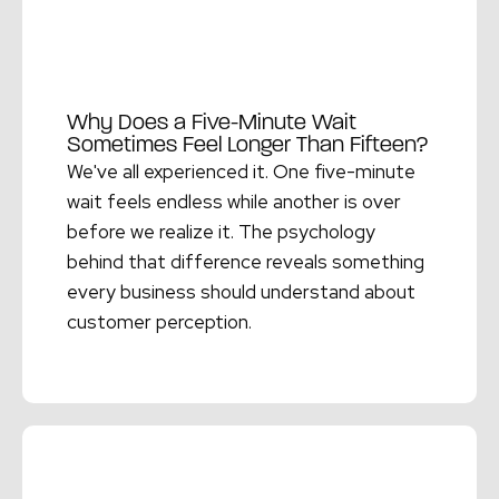
Why Does a Five-Minute Wait
Sometimes Feel Longer Than Fifteen?
We've all experienced it. One five-minute
wait feels endless while another is over
before we realize it. The psychology
behind that difference reveals something
every business should understand about
customer perception.
Read More →