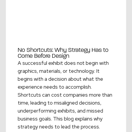
No Shortcuts: Why Strategy Has to
Come Before Design
A successful exhibit does not begin with
graphics, materials, or technology. It
begins with a decision about what the
experience needs to accomplish.
Shortcuts can cost companies more than
time, leading to misaligned decisions,
underperforming exhibits, and missed
business goals. This blog explains why
strategy needs to lead the process.