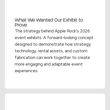
What We Wanted Our Exhibit to
Prove
The strategy behind Apple Rock's 2026
event exhibits. A forward-looking concept
designed to demonstrate how strategy,
technology, rental assets, and custom
fabrication can work together to create
more engaging and adaptable event
experiences.
Read More →