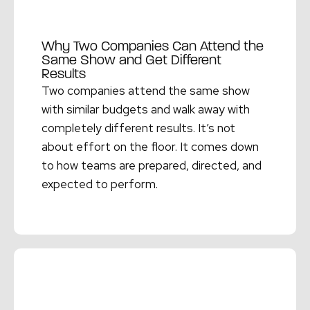
Why Two Companies Can Attend the
Same Show and Get Different
Results
Two companies attend the same show
with similar budgets and walk away with
completely different results. It’s not
about effort on the floor. It comes down
to how teams are prepared, directed, and
expected to perform.
Read More →