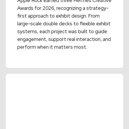
Apple Rock earned three Hermes Creative
Awards for 2026, recognizing a strategy-
first approach to exhibit design. From
large-scale double decks to flexible exhibit
systems, each project was built to guide
engagement, support real interaction, and
perform when it matters most.
Read More →