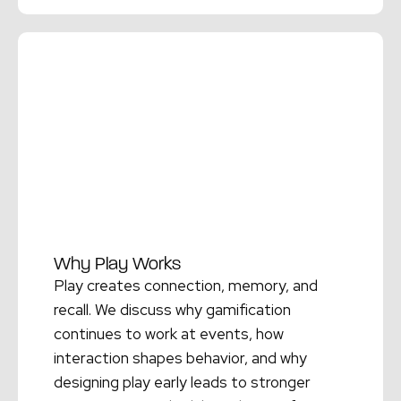
Read More →
Why Play Works
Play creates connection, memory, and
recall. We discuss why gamification
continues to work at events, how
interaction shapes behavior, and why
designing play early leads to stronger