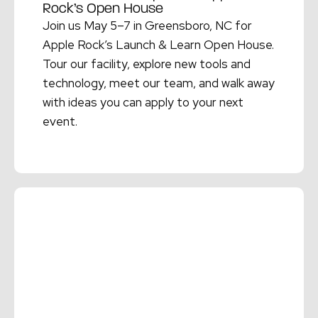
Rock’s Open House
Join us May 5–7 in Greensboro, NC for
Apple Rock’s Launch & Learn Open House.
Tour our facility, explore new tools and
technology, meet our team, and walk away
with ideas you can apply to your next
event.
Read More →