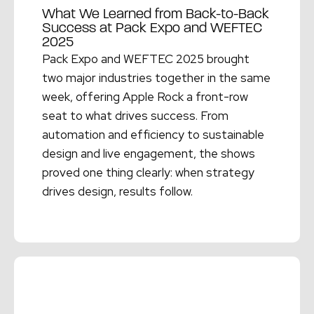
What We Learned from Back-to-Back
Success at Pack Expo and WEFTEC
2025
Pack Expo and WEFTEC 2025 brought
two major industries together in the same
week, offering Apple Rock a front-row
seat to what drives success. From
automation and efficiency to sustainable
design and live engagement, the shows
proved one thing clearly: when strategy
drives design, results follow.
Read More →