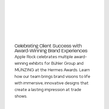
Celebrating Client Success with
Award-Winning Brand Experiences
Apple Rock celebrates multiple award-
winning exhibits for Bühler Group and
MÜNZING at the Hermes Awards. Learn
how our team brings brand visions to life
with immersive, innovative designs that
create a lasting impression at trade
shows.