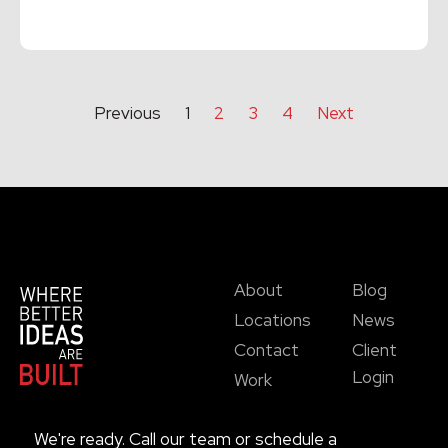
Read More →
Previous
1
2
3
4
Next
About
Blog
Locations
News
Contact
Client
Login
Work
We're ready. Call our team or schedule a