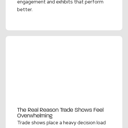
engagement and exhibits that perform
better.
Read More →
The Real Reason Trade Shows Feel
Overwhelming
Trade shows place a heavy decision load