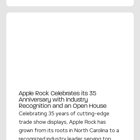
Read More →
Apple Rock Celebrates its 35
Anniversary with Industry
Recognition and an Open House
Celebrating 35 years of cutting-edge
trade show displays, Apple Rock has
grown from its roots in North Carolina to a
recognized industry leader serving top