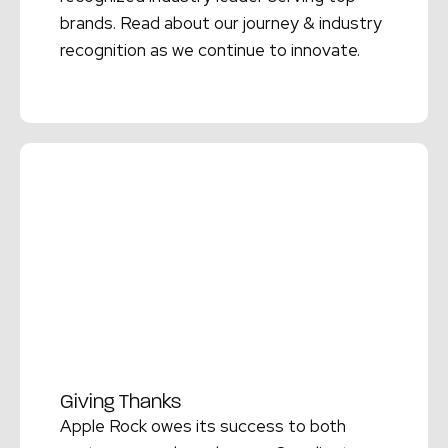
brands. Read about our journey & industry
recognition as we continue to innovate.
Read More →
Giving Thanks
Apple Rock owes its success to both