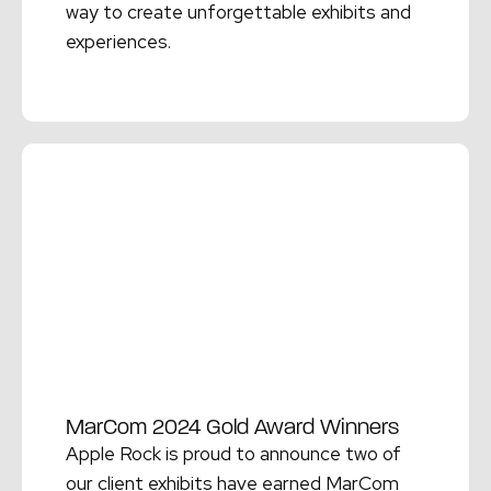
way to create unforgettable exhibits and
experiences.
Read More →
MarCom 2024 Gold Award Winners
Apple Rock is proud to announce two of
our client exhibits have earned MarCom