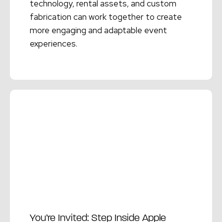
technology, rental assets, and custom
fabrication can work together to create
more engaging and adaptable event
experiences.
Read More →
You’re Invited: Step Inside Apple