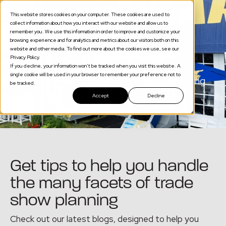
This website stores cookies on your computer. These cookies are used to
collect information about how you interact with our website and allow us to
remember you. We use this information in order to improve and customize your
browsing experience and for analytics and metrics about our visitors both on this
website and other media. To find out more about the cookies we use, see our
Privacy Policy.
Company News
If you decline, your information won’t be tracked when you visit this website. A
single cookie will be used in your browser to remember your preference not to
Expert Tips for Seamless Event Planning
be tracked.
Accept
Decline
Get tips to help you handle
the many facets of trade
show planning
Check out our latest blogs, designed to help you