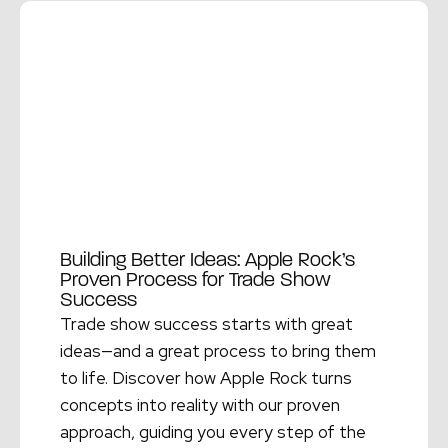
Building Better Ideas: Apple Rock’s
Proven Process for Trade Show
Success
Trade show success starts with great
ideas—and a great process to bring them
to life. Discover how Apple Rock turns
concepts into reality with our proven
approach, guiding you every step of the