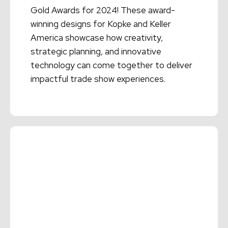
Gold Awards for 2024! These award-
winning designs for Kopke and Keller
America showcase how creativity,
strategic planning, and innovative
technology can come together to deliver
impactful trade show experiences.
Read More →