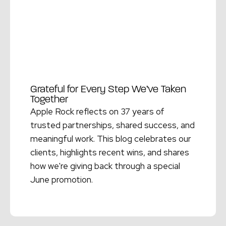
Grateful for Every Step We’ve Taken
Together
Apple Rock reflects on 37 years of
trusted partnerships, shared success, and
meaningful work. This blog celebrates our
clients, highlights recent wins, and shares
how we're giving back through a special
June promotion.
Read More →