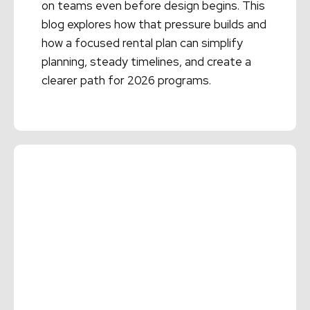
on teams even before design begins. This
blog explores how that pressure builds and
how a focused rental plan can simplify
planning, steady timelines, and create a
clearer path for 2026 programs.
Read More →