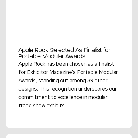
Apple Rock Selected As Finalist for
Portable Modular Awards
Apple Rock has been chosen as a finalist
for Exhibitor Magazine's Portable Modular
Awards, standing out among 39 other
designs. This recognition underscores our
commitment to excellence in modular
trade show exhibits.
Read More →