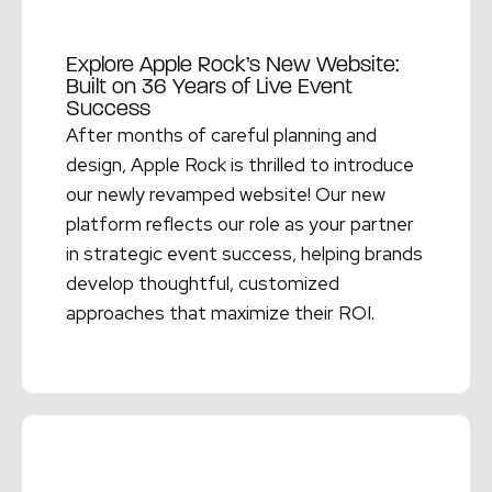
Explore Apple Rock’s New Website:
Built on 36 Years of Live Event
Success
After months of careful planning and
design, Apple Rock is thrilled to introduce
our newly revamped website! Our new
platform reflects our role as your partner
in strategic event success, helping brands
develop thoughtful, customized
approaches that maximize their ROI.
Read More →