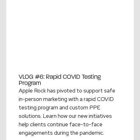
VLOG #6: Rapid COVID Testing
Program
Apple Rock has pivoted to support safe
in-person marketing with a rapid COVID
testing program and custom PPE
solutions. Learn how our new initiatives
help clients continue face-to-face
engagements during the pandemic.