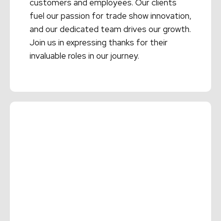
customers and employees. Our clients
fuel our passion for trade show innovation,
and our dedicated team drives our growth.
Join us in expressing thanks for their
invaluable roles in our journey.
Read More →