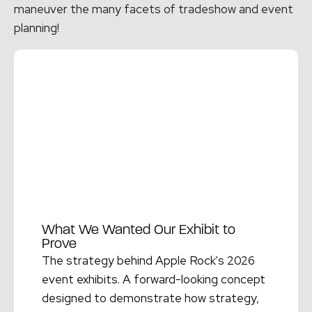
maneuver the many facets of tradeshow and event
planning!
What We Wanted Our Exhibit to
Prove
The strategy behind Apple Rock's 2026
event exhibits. A forward-looking concept
designed to demonstrate how strategy,