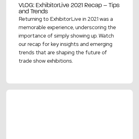
VLOG: ExhibitorLive 2021 Recap – Tips
and Trends
Returning to ExhibitorLive in 2021 was a
memorable experience, underscoring the
importance of simply showing up. Watch
our recap for key insights and emerging
trends that are shaping the future of
trade show exhibitions.
Read More →