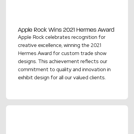
Apple Rock Wins 2021 Hermes Award
Apple Rock celebrates recognition for
creative excellence, winning the 2021
Hermes Award for custom trade show
designs. This achievement reflects our
commitment to quality and innovation in
exhibit design for all our valued clients.
Read More →