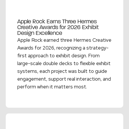
Apple Rock Earns Three Hermes
Creative Awards for 2026 Exhibit
Design Excellence
Apple Rock earned three Hermes Creative
Awards for 2026, recognizing a strategy-
first approach to exhibit design. From
large-scale double decks to flexible exhibit
systems, each project was built to guide
engagement, support real interaction, and
perform when it matters most.
Read More →