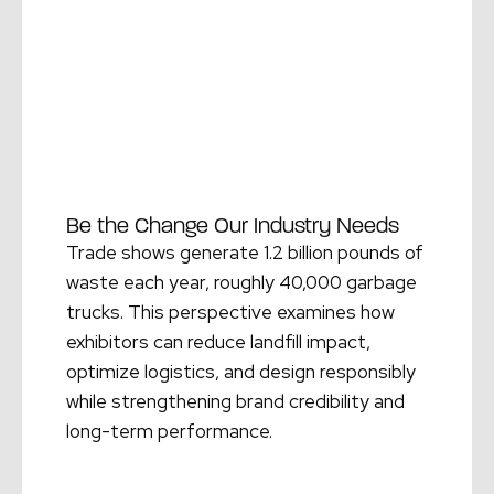
Be the Change Our Industry Needs
Trade shows generate 1.2 billion pounds of
waste each year, roughly 40,000 garbage
trucks. This perspective examines how
exhibitors can reduce landfill impact,
optimize logistics, and design responsibly
while strengthening brand credibility and
long-term performance.