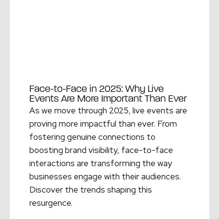
Face-to-Face in 2025: Why Live
Events Are More Important Than Ever
As we move through 2025, live events are
proving more impactful than ever. From
fostering genuine connections to
boosting brand visibility, face-to-face
interactions are transforming the way
businesses engage with their audiences.
Discover the trends shaping this
resurgence.