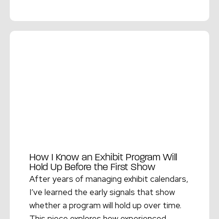
Read More →
How I Know an Exhibit Program Will
Hold Up Before the First Show
After years of managing exhibit calendars,
I’ve learned the early signals that show
whether a program will hold up over time.
This piece explores how experienced