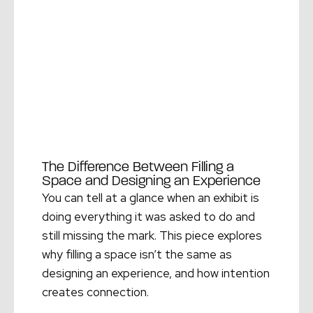
The Difference Between Filling a
Space and Designing an Experience
You can tell at a glance when an exhibit is
doing everything it was asked to do and
still missing the mark. This piece explores
why filling a space isn’t the same as
designing an experience, and how intention
creates connection.