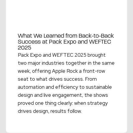
What We Learned from Back-to-Back
Success at Pack Expo and WEFTEC
2025
Pack Expo and WEFTEC 2025 brought
two major industries together in the same
week, offering Apple Rock a front-row
seat to what drives success. From
automation and efficiency to sustainable
design and live engagement, the shows
proved one thing clearly: when strategy
drives design, results follow.