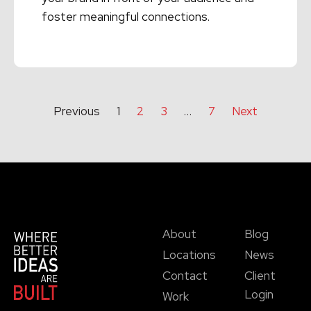
foster meaningful connections.
Read More →
Previous
1
2
3
…
7
Next
About
Blog
Locations
News
Contact
Client
Login
Work