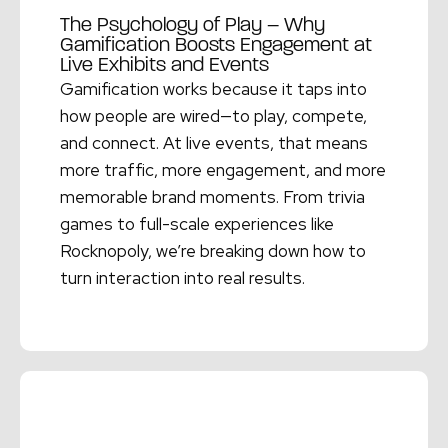
The Psychology of Play – Why
Gamification Boosts Engagement at
Live Exhibits and Events
Gamification works because it taps into
how people are wired—to play, compete,
and connect. At live events, that means
more traffic, more engagement, and more
memorable brand moments. From trivia
games to full-scale experiences like
Rocknopoly, we’re breaking down how to
turn interaction into real results.
Read More →