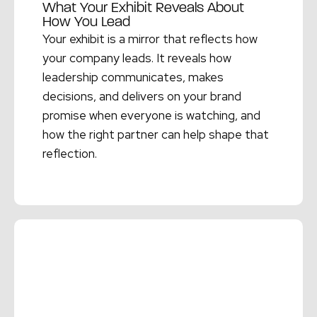
What Your Exhibit Reveals About
How You Lead
Your exhibit is a mirror that reflects how
your company leads. It reveals how
leadership communicates, makes
decisions, and delivers on your brand
promise when everyone is watching, and
how the right partner can help shape that
reflection.
Read More →