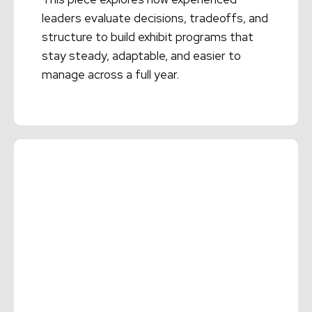
leaders evaluate decisions, tradeoffs, and
structure to build exhibit programs that
stay steady, adaptable, and easier to
manage across a full year.
Read More →