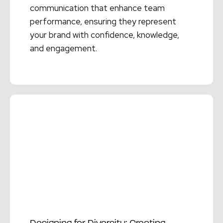
communication that enhance team
performance, ensuring they represent
your brand with confidence, knowledge,
and engagement.
Read More →