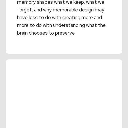
memory shapes what we keep, what we
forget, and why memorable design may
have less to do with creating more and
more to do with understanding what the
brain chooses to preserve.
Read More →