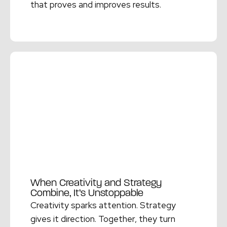
that proves and improves results.
Read More →
When Creativity and Strategy
Combine, It’s Unstoppable
Creativity sparks attention. Strategy
gives it direction. Together, they turn