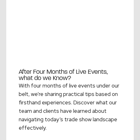
After Four Months of Live Events,
what do we Know?
With four months of live events under our
belt, we’re sharing practical tips based on
firsthand experiences. Discover what our
team and clients have learned about
navigating today’s trade show landscape
effectively.