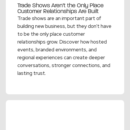
Trade Shows Aren’t the Only Place
Customer Relationships Are Built
Trade shows are an important part of
building new business, but they don't have
to be the only place customer
relationships grow. Discover how hosted
events, branded environments, and
regional experiences can create deeper
conversations, stronger connections, and
lasting trust.
Read More →