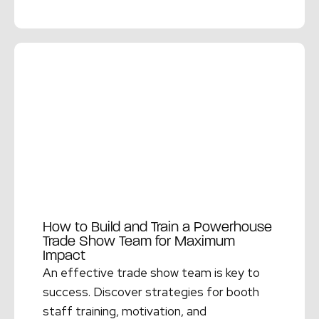
Read More →
How to Build and Train a Powerhouse
Trade Show Team for Maximum
Impact
An effective trade show team is key to
success. Discover strategies for booth
staff training, motivation, and