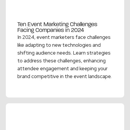
Ten Event Marketing Challenges
Facing Companies in 2024
In 2024, event marketers face challenges
like adapting to new technologies and
shifting audience needs. Learn strategies
to address these challenges, enhancing
attendee engagement and keeping your
brand competitive in the event landscape.
Read More →