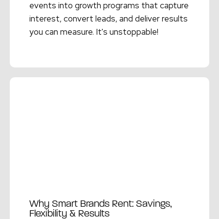
events into growth programs that capture
interest, convert leads, and deliver results
you can measure. It's unstoppable!
Read More →
Why Smart Brands Rent: Savings,
Flexibility & Results