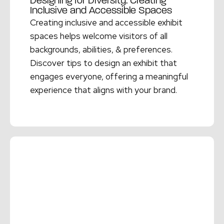
Designing for Diversity: Creating
Inclusive and Accessible Spaces
Creating inclusive and accessible exhibit
spaces helps welcome visitors of all
backgrounds, abilities, & preferences.
Discover tips to design an exhibit that
engages everyone, offering a meaningful
experience that aligns with your brand.
Read More →