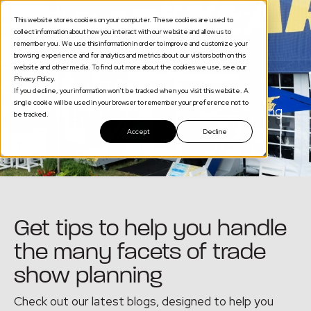
This website stores cookies on your computer. These cookies are used to
collect information about how you interact with our website and allow us to
remember you. We use this information in order to improve and customize your
browsing experience and for analytics and metrics about our visitors both on this
website and other media. To find out more about the cookies we use, see our
Privacy Policy.
Live Events
If you decline, your information won’t be tracked when you visit this website. A
single cookie will be used in your browser to remember your preference not to
Expert Tips for Seamless Event Planning
be tracked.
Accept
Decline
Get tips to help you handle
the many facets of trade
show planning
Check out our latest blogs, designed to help you