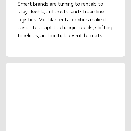
Smart brands are turning to rentals to
stay flexible, cut costs, and streamline
logistics. Modular rental exhibits make it
easier to adapt to changing goals, shifting
timelines, and multiple event formats.
Read More →