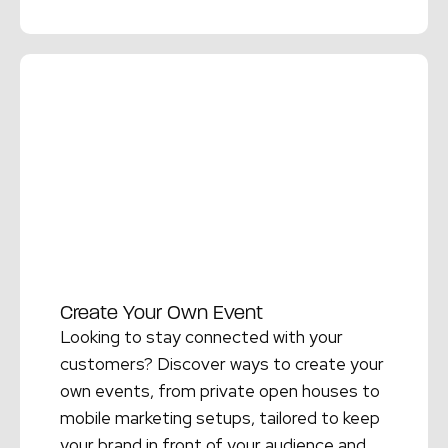
Read More →
Create Your Own Event
Looking to stay connected with your
customers? Discover ways to create your
own events, from private open houses to
mobile marketing setups, tailored to keep
your brand in front of your audience and