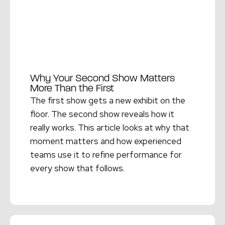
Why Your Second Show Matters
More Than the First
The first show gets a new exhibit on the
floor. The second show reveals how it
really works. This article looks at why that
moment matters and how experienced
teams use it to refine performance for
every show that follows.
Read More →