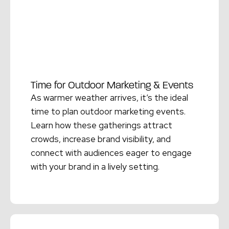
Time for Outdoor Marketing & Events
As warmer weather arrives, it’s the ideal
time to plan outdoor marketing events.
Learn how these gatherings attract
crowds, increase brand visibility, and
connect with audiences eager to engage
with your brand in a lively setting.
Read More →