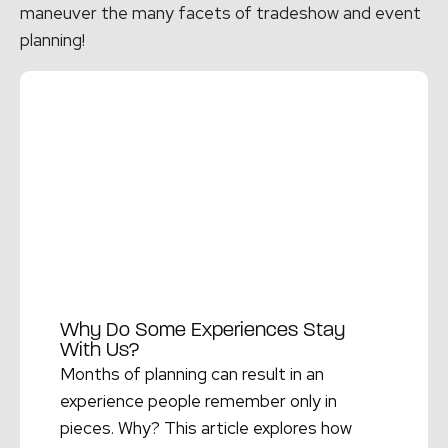
maneuver the many facets of tradeshow and event
planning!
Why Do Some Experiences Stay
With Us?
Months of planning can result in an
experience people remember only in
pieces. Why? This article explores how