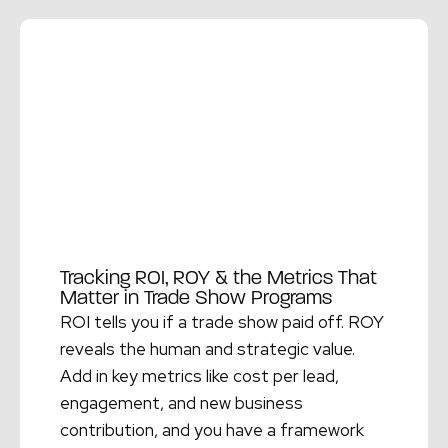
Read More →
Tracking ROI, ROY & the Metrics That
Matter in Trade Show Programs
ROI tells you if a trade show paid off. ROY
reveals the human and strategic value.
Add in key metrics like cost per lead,
engagement, and new business
contribution, and you have a framework