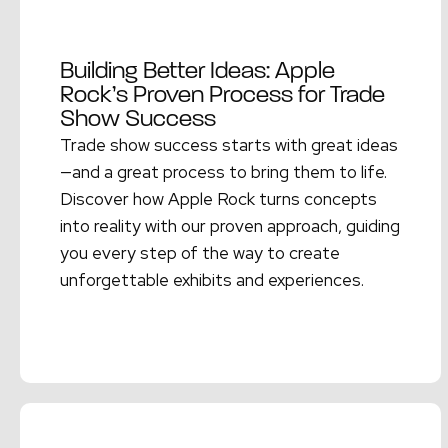
Building Better Ideas: Apple
Rock’s Proven Process for Trade
Show Success
Trade show success starts with great ideas
—and a great process to bring them to life.
Discover how Apple Rock turns concepts
into reality with our proven approach, guiding
you every step of the way to create
unforgettable exhibits and experiences.
Read More →