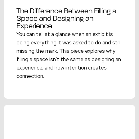
The Difference Between Filling a
Space and Designing an
Experience
You can tell at a glance when an exhibit is
doing everything it was asked to do and still
missing the mark. This piece explores why
filling a space isn’t the same as designing an
experience, and how intention creates
connection.
Read More →