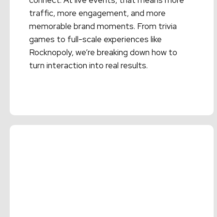
connect. At live events, that means more
traffic, more engagement, and more
memorable brand moments. From trivia
games to full-scale experiences like
Rocknopoly, we’re breaking down how to
turn interaction into real results.
Read More →