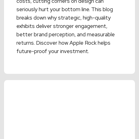
costs, cutting corners on design can
seriously hurt your bottom line. This blog
breaks down why strategic, high-quality
exhibits deliver stronger engagement,
better brand perception, and measurable
returns. Discover how Apple Rock helps
future-proof your investment.
Read More →