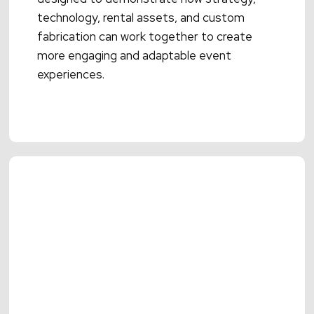
technology, rental assets, and custom
fabrication can work together to create
more engaging and adaptable event
experiences.
Read More →