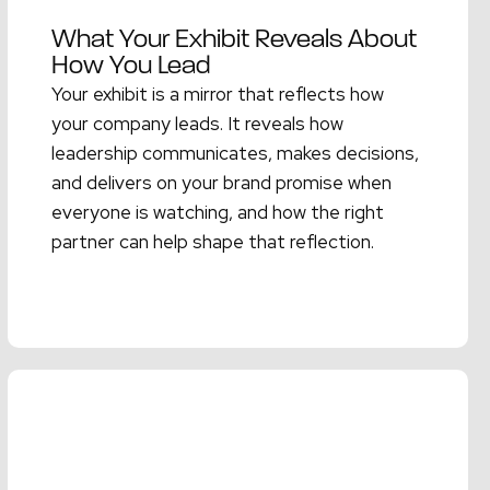
What Your Exhibit Reveals About
How You Lead
Your exhibit is a mirror that reflects how
your company leads. It reveals how
leadership communicates, makes decisions,
and delivers on your brand promise when
everyone is watching, and how the right
partner can help shape that reflection.
Read More →