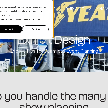
ow you interact with our website and allow us
S
SERVICES
ABOUT
OUR WORK
KNOW
e and for analytics and metrics about our
vacy Policy.
be used in your browser to remember your
Accept
Decline
Exhibit Design
Expert Tips for Seamless Event Planning
lp you handle the many 