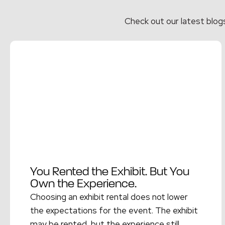
Check out our latest blog
You Rented the Exhibit. But You
Own the Experience.
Choosing an exhibit rental does not lower
the expectations for the event. The exhibit
may be rented, but the experience still