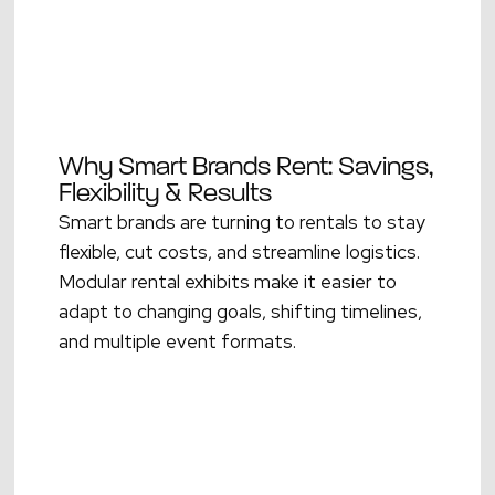
Why Smart Brands Rent: Savings,
Flexibility & Results
Smart brands are turning to rentals to stay
flexible, cut costs, and streamline logistics.
Modular rental exhibits make it easier to
adapt to changing goals, shifting timelines,
and multiple event formats.
Read More →