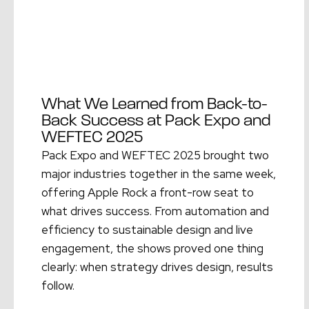
What We Learned from Back-to-
Back Success at Pack Expo and
WEFTEC 2025
Pack Expo and WEFTEC 2025 brought two
major industries together in the same week,
offering Apple Rock a front-row seat to
what drives success. From automation and
efficiency to sustainable design and live
engagement, the shows proved one thing
clearly: when strategy drives design, results
follow.