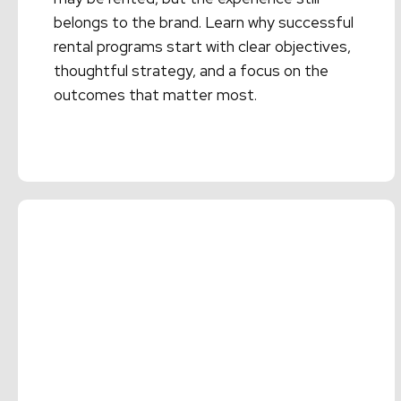
belongs to the brand. Learn why successful
rental programs start with clear objectives,
thoughtful strategy, and a focus on the
outcomes that matter most.
Read More →