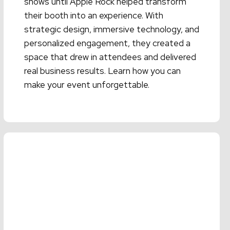
shows until Apple Rock helped transform
their booth into an experience. With
strategic design, immersive technology, and
personalized engagement, they created a
space that drew in attendees and delivered
real business results. Learn how you can
make your event unforgettable.
Read More →