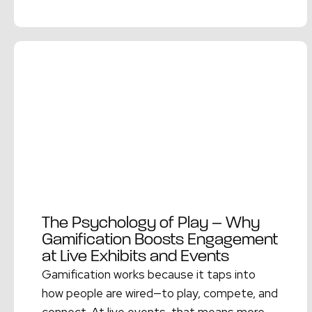
Read More →
The Psychology of Play – Why
Gamification Boosts Engagement
at Live Exhibits and Events
Gamification works because it taps into
how people are wired—to play, compete, and