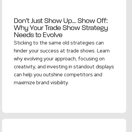
Don’t Just Show Up… Show Off:
Why Your Trade Show Strategy
Needs to Evolve
Sticking to the same old strategies can
hinder your success at trade shows. Learn
why evolving your approach, focusing on
creativity, and investing in standout displays
can help you outshine competitors and
maximize brand visibility.
Read More →