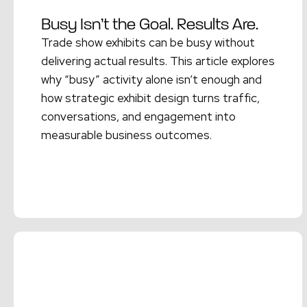
Busy Isn’t the Goal. Results Are.
Trade show exhibits can be busy without
delivering actual results. This article explores
why “busy” activity alone isn’t enough and
how strategic exhibit design turns traffic,
conversations, and engagement into
measurable business outcomes.
Read More →