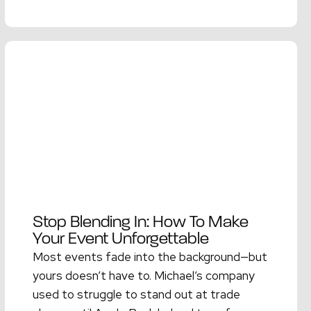
Read More →
Stop Blending In: How To Make
Your Event Unforgettable
Most events fade into the background—but
yours doesn’t have to. Michael’s company
used to struggle to stand out at trade