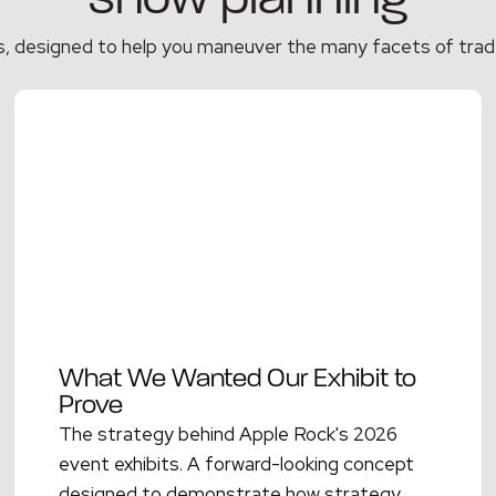
show planning
s, designed to help you maneuver the many facets of trad
What We Wanted Our Exhibit to
Prove
The strategy behind Apple Rock's 2026
event exhibits. A forward-looking concept
designed to demonstrate how strategy,