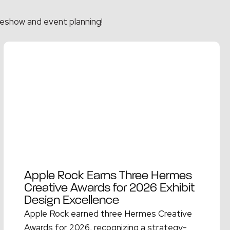
eshow and event planning!
Apple Rock Earns Three Hermes
Creative Awards for 2026 Exhibit
Design Excellence
Apple Rock earned three Hermes Creative
Awards for 2026, recognizing a strategy-