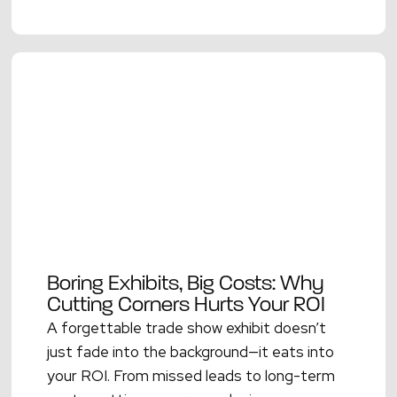
Boring Exhibits, Big Costs: Why
Cutting Corners Hurts Your ROI
A forgettable trade show exhibit doesn’t
just fade into the background—it eats into
your ROI. From missed leads to long-term