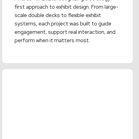
first approach to exhibit design. From large-
scale double decks to flexible exhibit
systems, each project was built to guide
engagement, support real interaction, and
perform when it matters most.
Read More →