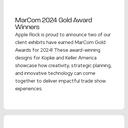
MarCom 2024 Gold Award
Winners
Apple Rock is proud to announce two of our
client exhibits have earned MarCom Gold
Awards for 2024! These award-winning
designs for Kopke and Keller America
showcase how creativity, strategic planning,
and innovative technology can come
together to deliver impactful trade show
experiences.
Read More →