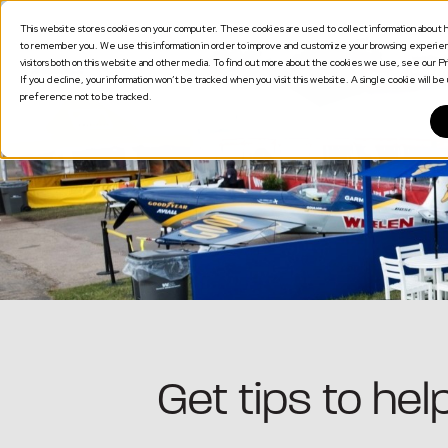
This website stores cookies on your computer. These cookies are used to collect information about h
SOLUTION
to remember you. We use this information in order to improve and customize your browsing experienc
visitors both on this website and other media. To find out more about the cookies we use, see our Pri
If you decline, your information won’t be tracked when you visit this website. A single cookie will 
preference not to be tracked.
Get tips to he