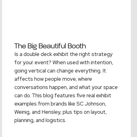
The Big Beautiful Booth
Is a double deck exhibit the right strategy
for your event? When used with intention,
going vertical can change everything. It
affects how people move, where
conversations happen, and what your space
can do. This blog features five real exhibit
examples from brands like SC Johnson,
Weinig, and Hensley, plus tips on layout,
planning, and logistics.