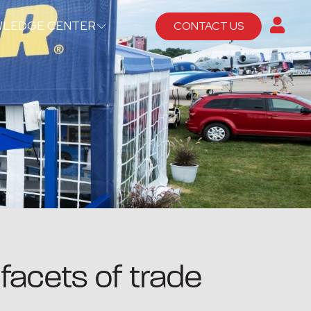
LEDGE CENTER
CONTACT US
facets of trade