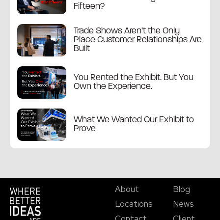
Fifteen?
Trade Shows Aren’t the Only
Place Customer Relationships Are
Built
You Rented the Exhibit. But You
Own the Experience.
What We Wanted Our Exhibit to
Prove
About
Blog
Locations
News
Contact
Client