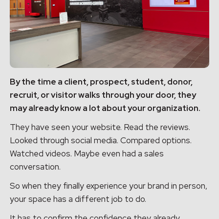
By the time a client, prospect, student, donor,
recruit, or visitor walks through your door, they
may already know a lot about your organization.
They have seen your website. Read the reviews.
Looked through social media. Compared options.
Watched videos. Maybe even had a sales
conversation.
So when they finally experience your brand in person,
your space has a different job to do.
It has to confirm the confidence they already