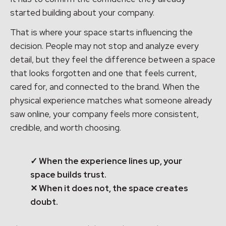
started building about your company.
That is where your space starts influencing the
decision. People may not stop and analyze every
detail, but they feel the difference between a space
that looks forgotten and one that feels current,
cared for, and connected to the brand. When the
physical experience matches what someone already
saw online, your company feels more consistent,
credible, and worth choosing.
✓ When the experience lines up, your
space builds trust.
✕ When it does not, the space creates
doubt.