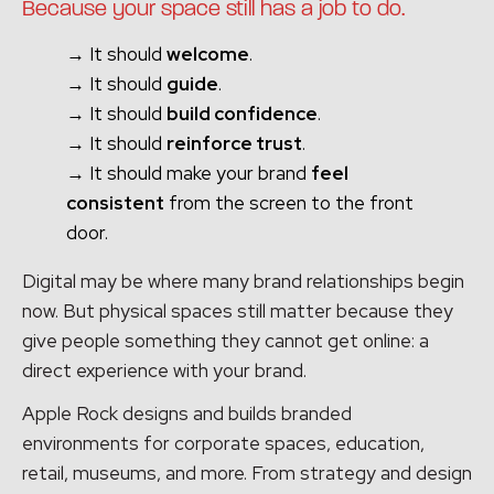
Because your space still has a job to do.
→ It should
welcome
.
→ It should
guide
.
→ It should
build confidence
.
→ It should
reinforce trust
.
→ It should make your brand
feel
consistent
from the screen to the front
door.
Digital may be where many brand relationships begin
now. But physical spaces still matter because they
give people something they cannot get online: a
direct experience with your brand.
Apple Rock designs and builds branded
environments for corporate spaces, education,
retail, museums, and more. From strategy and design