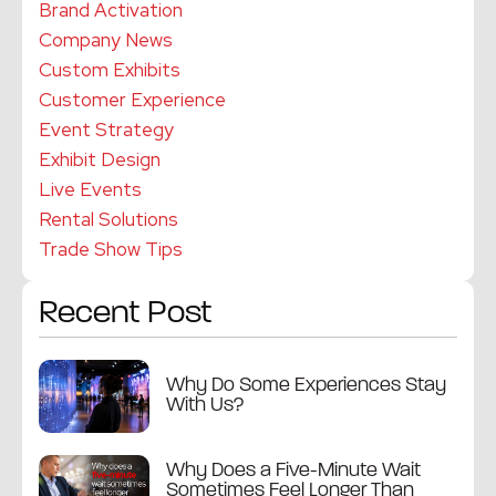
Brand Activation
Company News
Custom Exhibits
Customer Experience
Event Strategy
Exhibit Design
Live Events
Rental Solutions
Trade Show Tips
Recent Post
Why Do Some Experiences Stay
With Us?
Why Does a Five-Minute Wait
Sometimes Feel Longer Than