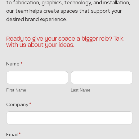
to fabrication, graphics, technology, and installation,
our team helps create spaces that support your
desired brand experience.
Ready to give your space a bigger role? Talk
with us about your ideas.
BLOG
Name
*
MINI
First
Last
FORM
Name
Name
First Name
Last Name
Company
*
Email
*