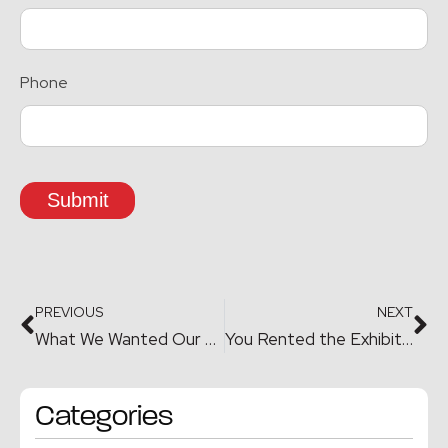
Phone
Submit
PREVIOUS
NEXT
What We Wanted Our Exhibit to Prove
You Rented the Exhibit. But You Own the Experience.
Categories