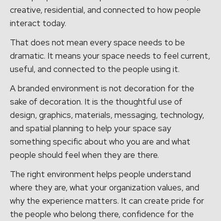
creative, residential, and connected to how people
interact today.
That does not mean every space needs to be
dramatic. It means your space needs to feel current,
useful, and connected to the people using it.
A branded environment is not decoration for the
sake of decoration. It is the thoughtful use of
design, graphics, materials, messaging, technology,
and spatial planning to help your space say
something specific about who you are and what
people should feel when they are there.
The right environment helps people understand
where they are, what your organization values, and
why the experience matters. It can create pride for
the people who belong there, confidence for the