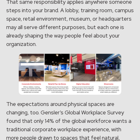
That same responsibility applies anywhere someone
steps into your brand. A lobby, training room, campus
space, retail environment, museum, or headquarters
may all serve different purposes, but each one is
already shaping the way people feel about your
organization.
The expectations around physical spaces are
changing, too. Gensler’s Global Workplace Survey
found that only 14% of the global workforce wants a
traditional corporate workplace experience, with
more people drawn to spaces that feel natural,