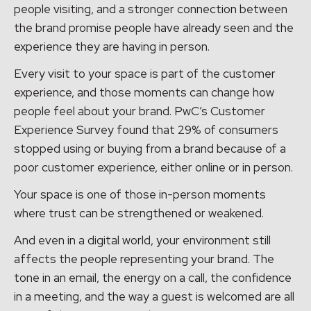
people visiting, and a stronger connection between
the brand promise people have already seen and the
experience they are having in person.
Every visit to your space is part of the customer
experience, and those moments can change how
people feel about your brand. PwC’s Customer
Experience Survey found that 29% of consumers
stopped using or buying from a brand because of a
poor customer experience, either online or in person.
Your space is one of those in-person moments
where trust can be strengthened or weakened.
And even in a digital world, your environment still
affects the people representing your brand. The
tone in an email, the energy on a call, the confidence
in a meeting, and the way a guest is welcomed are all