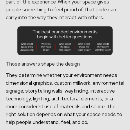
part of the experience. When your space gives
people something to feel proud of, that pride can
carry into the way they interact with others.
Those answers shape the design.
They determine whether your environment needs
dimensional graphics, custom millwork, environmental
signage, storytelling walls, wayfinding, interactive
technology, lighting, architectural elements, or a
more considered use of materials and space. The
right solution depends on what your space needs to
help people understand, feel, and do.