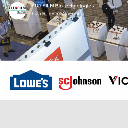
FUJIFILM Biotechnologies
Liza R.
, Event Specialist