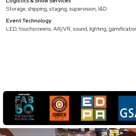
Logistics & Show Services
Storage, shipping, staging, supervision, I&D
Event Technology
LED, touchscreens, AR/VR, sound, lighting, gamificatio