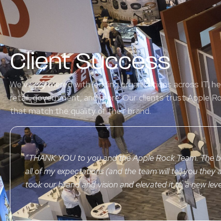
Client Success
We’ve partnered with leading organizations across IT, h
retail, government, and more. Our clients trust Apple R
that match the quality of their brand.
“
THANK YOU
to you and the Apple Rock Team. The 
all of my expectations (and the team will tell you they a
took our brand and vision and elevated it to a new leve