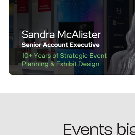
Events big