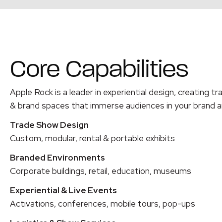
Core Capabilities
Apple Rock is a leader in experiential design, creating tr
& brand spaces that immerse audiences in your brand
a
Trade Show Design
Custom, modular, rental & portable exhibits
Branded Environments
Corporate buildings, retail, education, museums
Experiential & Live Events
Activations, conferences, mobile tours, pop-ups