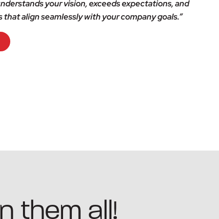
nderstands your vision, exceeds expectations, and
s that align seamlessly with your company goals.”
n them all!