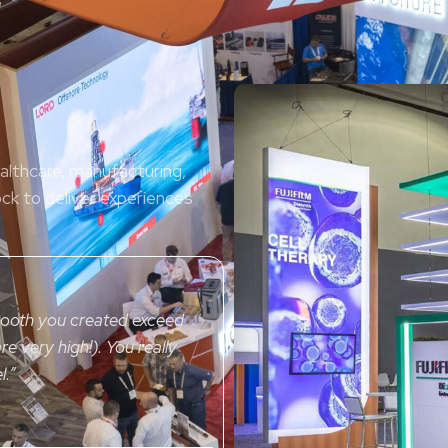
ealthcare, manufacturing,
ock to deliver experiences
booth you created exceed
re very high!). You really
l.
”