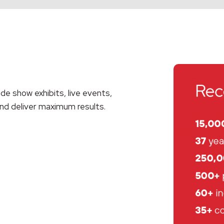
ade show exhibits, live events,
nd deliver maximum results
.