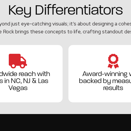
Key Differentiators
nd just eye-catching visuals; it’s about designing a cohesi
 Rock brings these concepts to life, crafting standout de
dwide reach with
Award-winning 
 in NC, NJ & Las
backed by measu
Vegas
results