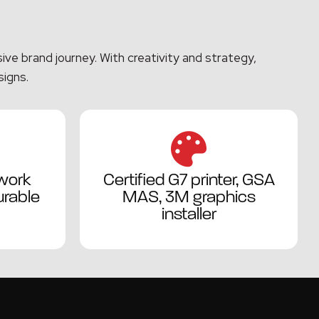
ve brand journey. With creativity and strategy,
signs.
work
Certified G7 printer, GSA
rable
MAS, 3M graphics
installer