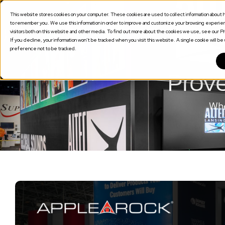
This website stores cookies on your computer. These cookies are used to collect information about h
SOLUTION
to remember you. We use this information in order to improve and customize your browsing experienc
visitors both on this website and other media. To find out more about the cookies we use, see our Pri
If you decline, your information won’t be tracked when you visit this website. A single cookie will 
preference not to be tracked.
Prove
Whe