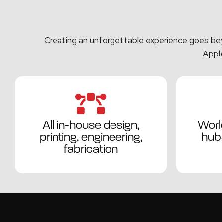
Creating an unforgettable experience goes beyo
Apple
All in-house design,
Worl
printing, engineering,
hubs
fabrication