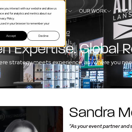
ow you interact with our website and allow us
S
SERVICES
ABOUT
OUR WORK
KNOW
e and for analytics and metrics about our
vacy Policy.
be used in your browser to remember your
Accept
Decline
n Expertise. Global 
re strategy meets experience, anywhere you need
Sandra Mc
“As your event partner and s