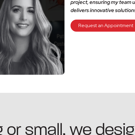
project, ensuring my team u
delivers innovative solution
Request an Appointment
 or small, we desig