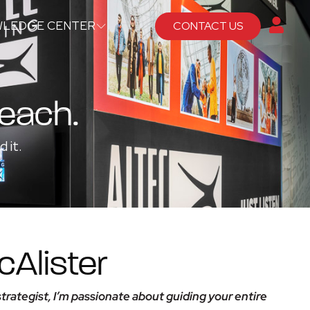
LEDGE CENTER
CONTACT US
Reach.
 it.
Alister
trategist, I’m passionate about guiding your entire