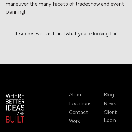
maneuver the many facets of tradeshow and event
planning!
It seems we can’t find what you’re looking for.
About
Blog
Locations
News
Contact
Client
Login
Work