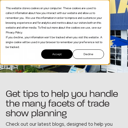
This website stores cookies on your computer. These cookies are used to
collect information about how you interact with our website and allow us to
remember you. We use this information in order to improve and customize your
browsing experience and for analytics and metrics about our visitors both on this
website and other media. To find out more about the cookies we use, see our
Privacy Policy.
Portable Displays
If you decline, your information won’t be tracked when you visit this website. A
single cookie will be used in your browser to remember your preference not to
Expert Tips for Seamless Event Planning
be tracked.
Accept
Decline
Get tips to help you handle
the many facets of trade
show planning
Check out our latest blogs, designed to help you