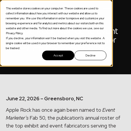
This website stores cookies on your computer. These cookies are used to
collect information about how you interact with our website and allow us to
remember you. We use this information in order to improve and customize your
browsing experience and for analytics and metrics about our visitors both on this
website and other media. To find out more about the cookies we use, see our
Apple Rock Named to Event
Privacy Policy.
Marketer’s 2026 Fab 50 for
If you decline, your information won’t be tracked when you visit this website. A
single cookie will be used in your browser to remember your preference not to
Fourth Consecutive Year
be tracked.
Accept
Decline
June 22, 2026 – Greensboro, NC
Apple Rock has once again been named to
Event
Marketer’s
Fab 50, the publication’s annual roster of
the top exhibit and event fabricators serving the