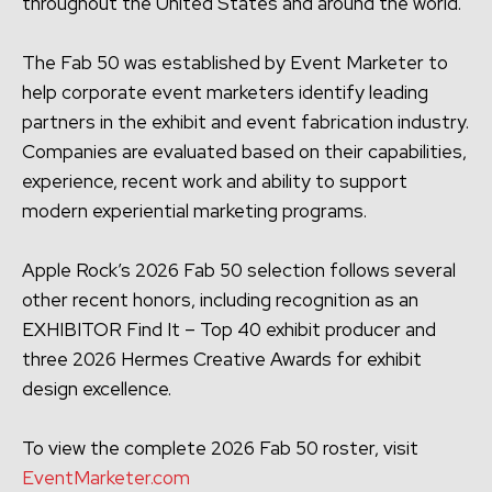
throughout the United States and around the world.
The Fab 50 was established by Event Marketer to
help corporate event marketers identify leading
partners in the exhibit and event fabrication industry.
Companies are evaluated based on their capabilities,
experience, recent work and ability to support
modern experiential marketing programs.
Apple Rock’s 2026 Fab 50 selection follows several
other recent honors, including recognition as an
EXHIBITOR Find It – Top 40 exhibit producer and
three 2026 Hermes Creative Awards for exhibit
design excellence.
To view the complete 2026 Fab 50 roster, visit
EventMarketer.com