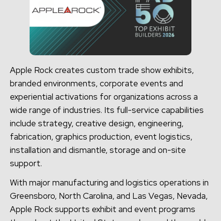
Apple Rock creates custom trade show exhibits,
branded environments, corporate events and
experiential activations for organizations across a
wide range of industries. Its full-service capabilities
include strategy, creative design, engineering,
fabrication, graphics production, event logistics,
installation and dismantle, storage and on-site
support.
With major manufacturing and logistics operations in
Greensboro, North Carolina, and Las Vegas, Nevada,
Apple Rock supports exhibit and event programs