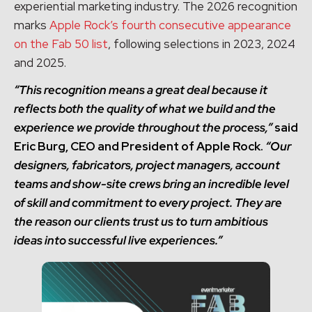
experiential marketing industry. The 2026 recognition
marks
Apple Rock’s fourth consecutive appearance
on the Fab 50 list
, following selections in 2023, 2024
and 2025.
“This recognition means a great deal because it
reflects both the quality of what we build and the
experience we provide throughout the process,”
said
Eric Burg, CEO and President of Apple Rock.
“Our
designers, fabricators, project managers, account
teams and show-site crews bring an incredible level
of skill and commitment to every project. They are
the reason our clients trust us to turn ambitious
ideas into successful live experiences.”