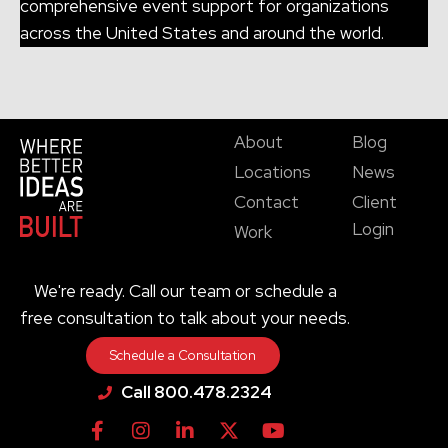
comprehensive event support for organizations
across the United States and around the world.
About
Blog
Locations
News
Contact
Client
Login
Work
We're ready. Call our team or schedule a
free consultation to talk about your needs.
Schedule a Consultation
Call 800.478.2324