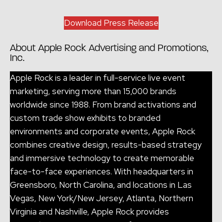
Download Press Release
About Apple Rock Advertising and Promotions,
Inc.
Apple Rock is a leader in full-service live event
marketing, serving more than 15,000 brands
worldwide since 1988. From brand activations and
custom trade show exhibits to branded
environments and corporate events, Apple Rock
combines creative design, results-based strategy
and immersive technology to create memorable
face-to-face experiences. With headquarters in
Greensboro, North Carolina, and locations in Las
Vegas, New York/New Jersey, Atlanta, Northern
Virginia and Nashville, Apple Rock provides