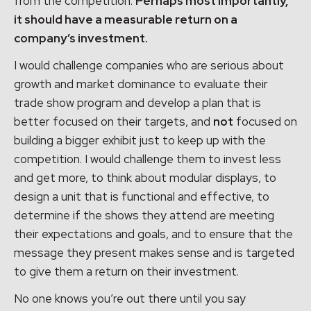
from the competition.
Perhaps most importantly,
it should have a measurable return on a
company’s investment.
I would challenge companies who are serious about
growth and market dominance to evaluate their
trade show program and develop a plan that is
better focused on their targets, and
not
focused on
building a bigger exhibit just to keep up with the
competition. I would challenge them to invest less
and get more, to think about modular displays, to
design a unit that is functional and effective, to
determine if the shows they attend are meeting
their expectations and goals, and to ensure that the
message they present makes sense and is targeted
to give them a return on their investment.
No one knows you’re out there until you say