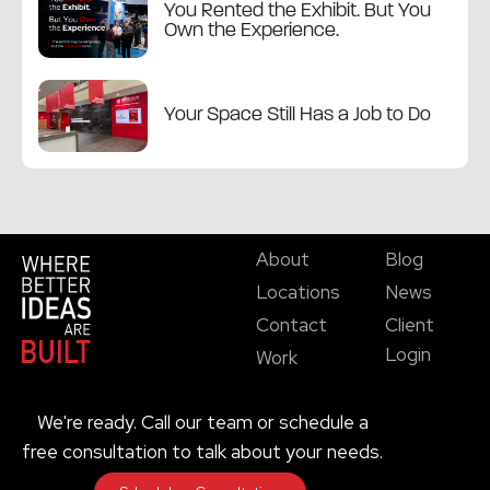
You Rented the Exhibit. But You
Own the Experience.
Your Space Still Has a Job to Do
About
Blog
Locations
News
Contact
Client
Login
Work
We're ready. Call our team or schedule a
free consultation to talk about your needs.