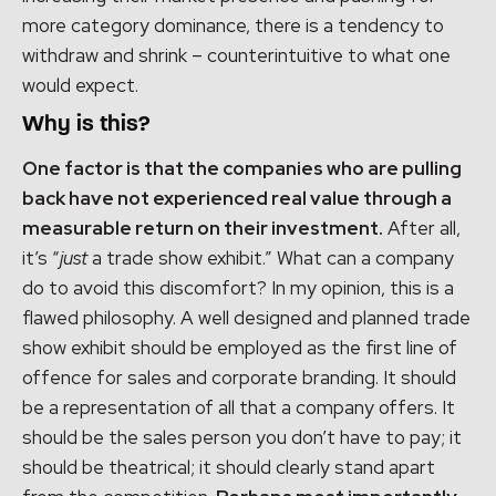
more category dominance, there is a tendency to
withdraw and shrink – counterintuitive to what one
would expect.
Why is this?
One factor is that the companies who are pulling
back have not experienced real value through a
measurable return on their investment.
After all,
it’s “
just
a trade show exhibit.” What can a company
do to avoid this discomfort? In my opinion, this is a
flawed philosophy. A well designed and planned trade
show exhibit should be employed as the first line of
offence for sales and corporate branding. It should
be a representation of all that a company offers. It
should be the sales person you don’t have to pay; it
should be theatrical; it should clearly stand apart