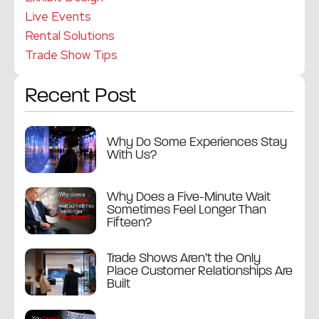
Live Events
Rental Solutions
Trade Show Tips
Recent Post
Why Do Some Experiences Stay
With Us?
Why Does a Five-Minute Wait
Sometimes Feel Longer Than
Fifteen?
Trade Shows Aren’t the Only
Place Customer Relationships Are
Built