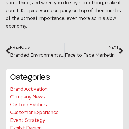
something, and when you do say something, make it
count. Keeping your company on top of their mind is
of the utmost importance, even more so in a slow
economy.
PREVIOUS
NEXT
Branded Environments & Work Spaces – Upcoming Seminar
Face to Face Marketing – Creating A Memorable Moment
Categories
Brand Activation
Company News
Custom Exhibits
Customer Experience
Event Strategy
Exhibit Design