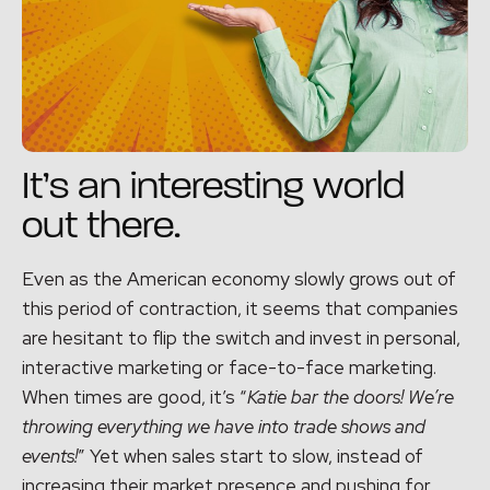
It’s an interesting world
out there.
Even as the American economy slowly grows out of
this period of contraction, it seems that companies
are hesitant to flip the switch and invest in personal,
interactive marketing or face-to-face marketing.
When times are good, it’s “
Katie bar the doors! We’re
throwing everything we have into trade shows and
events!
” Yet when sales start to slow, instead of
increasing their market presence and pushing for