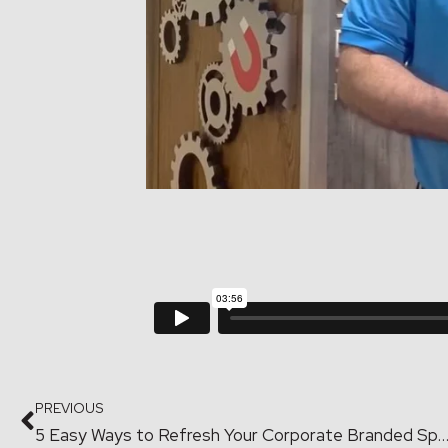
PREVIOUS
5 Easy Ways to Refresh Your Corporate Branded S