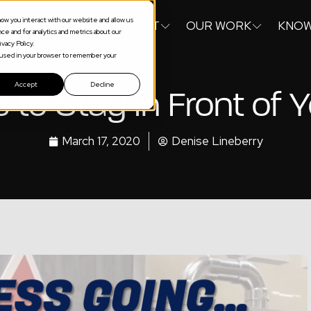
ow you interact with our website and allow us
S
SERVICES
ABOUT
OUR WORK
KNOW
e and for analytics and metrics about our
vacy Policy.
be used in your browser to remember your
Accept
Decline
to Stay In Front of
March 17, 2020
Denise Lineberry