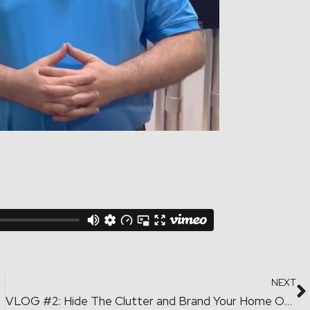
NEXT
paces
VLOG #2: Hide The Clutter and Brand Your Home Office.