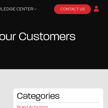
LEDGE CENTER
CONTACT US
 Your Customers
Categories
Brand Activation