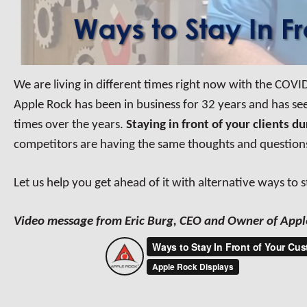
We are living in different times right now with the COVID
Apple Rock has
been in business for 32 years and has s
times over the years.
Staying in front of your clients d
competitors are having the same thoughts and question
Let us help you get ahead of it with alternative ways to 
Video message from Eric Burg, CEO and Owner of Appl