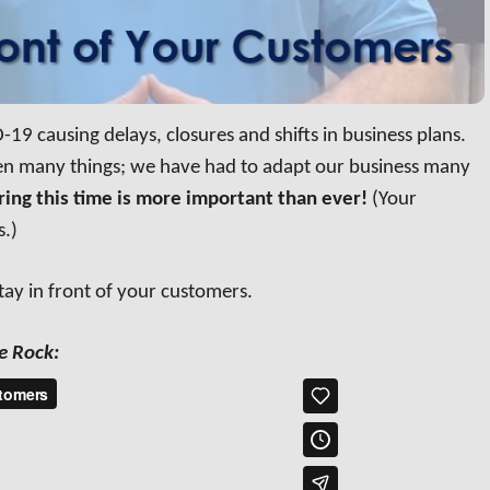
-19 causing delays, closures and shifts in business plans.
een many things; we have had to adapt our business many
uring this time is more important than ever!
(Your
s.)
stay in front of your customers.
e Rock: