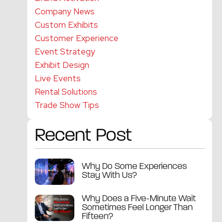
Company News
Custom Exhibits
Customer Experience
Event Strategy
Exhibit Design
Live Events
Rental Solutions
Trade Show Tips
Recent Post
Why Do Some Experiences
Stay With Us?
Why Does a Five-Minute Wait
Sometimes Feel Longer Than
Fifteen?