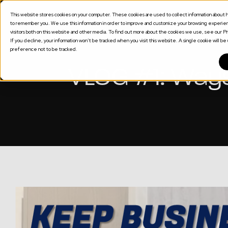
This website stores cookies on your computer. These cookies are used to collect information about h
SOLUTION
to remember you. We use this information in order to improve and customize your browsing experienc
visitors both on this website and other media. To find out more about the cookies we use, see our Pri
If you decline, your information won’t be tracked when you visit this website. A single cookie will 
preference not to be tracked.
VLOG #1: Ways 