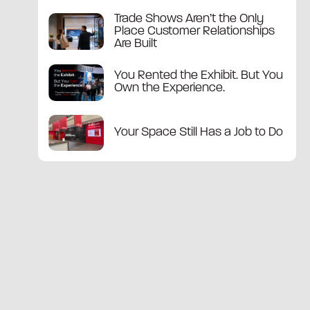
Trade Shows Aren’t the Only
Place Customer Relationships
Are Built
You Rented the Exhibit. But You
Own the Experience.
Your Space Still Has a Job to Do