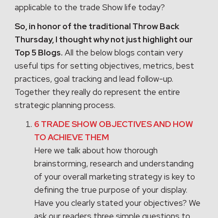
applicable to the trade Show life today?
So, in honor of the traditional Throw Back
Thursday, I thought why not just highlight our
Top 5 Blogs.
All the below blogs contain very
useful tips for setting objectives, metrics, best
practices, goal tracking and lead follow-up.
Together they really do represent the entire
strategic planning process.
6 TRADE SHOW OBJECTIVES AND HOW
TO ACHIEVE THEM
Here we talk about how thorough
brainstorming, research and understanding
of your overall marketing strategy is key to
defining the true purpose of your display.
Have you clearly stated your objectives? We
ask our readers three simple questions to