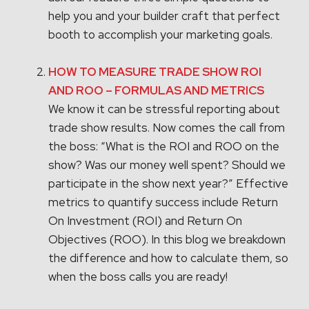
help you and your builder craft that perfect
booth to accomplish your marketing goals.
HOW TO MEASURE TRADE SHOW ROI
AND ROO – FORMULAS AND METRICS
We know it can be stressful reporting about
trade show results. Now comes the call from
the boss: “What is the ROI and ROO on the
show? Was our money well spent? Should we
participate in the show next year?” Effective
metrics to quantify success include Return
On Investment (ROI) and Return On
Objectives (ROO). In this blog we breakdown
the difference and how to calculate them, so
when the boss calls you are ready!