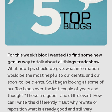
For this week’s blog I wanted to find some new
genius way to talk about all things tradeshow.
What new tips should we give, what information
would be the most helpful to our clients, and our
soon-to-be clients. So, I began looking at some of
our Top blogs over the last couple of years and
thought “These are good… and still relevant. How
can I write this differently?” But why rewrite or
reposition what is already good and still very