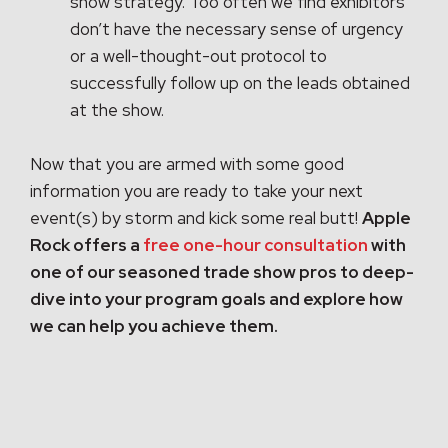
show strategy. Too often we find exhibitors
don’t have the necessary sense of urgency
or a well-thought-out protocol to
successfully follow up on the leads obtained
at the show.
Now that you are armed with some good
information you are ready to take your next
event(s) by storm and kick some real butt!
Apple
Rock offers a
free one-hour consultation
with
one of our seasoned trade show pros to deep-
dive into your program goals and explore how
we can help you achieve them.