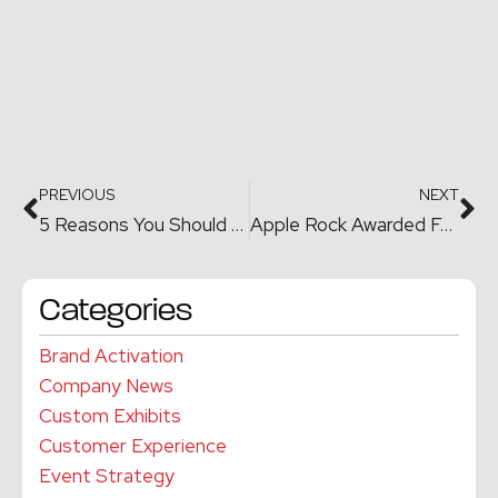
PREVIOUS
NEXT
5 Reasons You Should Hire an Event Planner for your Corporate or Private Events
Apple Rock Awarded Four MarCom Awards in 2019
Categories
Brand Activation
Company News
Custom Exhibits
Customer Experience
Event Strategy