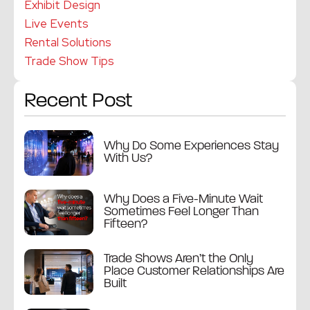
Exhibit Design
Live Events
Rental Solutions
Trade Show Tips
Recent Post
Why Do Some Experiences Stay
With Us?
Why Does a Five-Minute Wait
Sometimes Feel Longer Than
Fifteen?
Trade Shows Aren’t the Only
Place Customer Relationships Are
Built