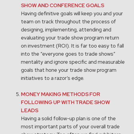
SHOW AND CONFERENCE GOALS
Having definitive goals will keep you and your
team on track throughout the process of
designing, implementing, attending and
evaluating your trade show program return
on investment (ROI). It is far too easy to fall
into the “everyone goes to trade shows”
mentality and ignore specific and measurable
goals that hone your trade show program
initiatives to a razor’s edge.
MONEY MAKING METHODS FOR
FOLLOWING UP WITH TRADE SHOW
LEADS
Having a solid follow-up plan is one of the
most important parts of your overall trade