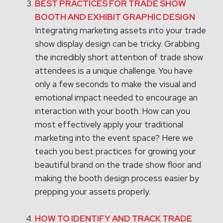
BEST PRACTICES FOR TRADE SHOW
BOOTH AND EXHIBIT GRAPHIC DESIGN
Integrating marketing assets into your trade
show display design can be tricky. Grabbing
the incredibly short attention of trade show
attendees is a unique challenge. You have
only a few seconds to make the visual and
emotional impact needed to encourage an
interaction with your booth. How can you
most effectively apply your traditional
marketing into the event space? Here we
teach you best practices for growing your
beautiful brand on the trade show floor and
making the booth design process easier by
prepping your assets properly.
HOW TO IDENTIFY AND TRACK TRADE