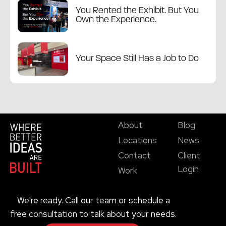
You Rented the Exhibit. But You
Own the Experience.
Your Space Still Has a Job to Do
About
Blog
Locations
News
Contact
Client
Login
Work
We're ready. Call our team or schedule a
free consultation to talk about your needs.