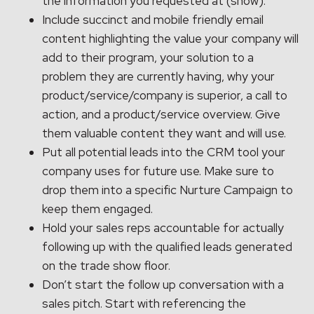
the information you requested at (show).”
Include succinct and mobile friendly email
content highlighting the value your company will
add to their program, your solution to a
problem they are currently having, why your
product/service/company is superior, a call to
action, and a product/service overview. Give
them valuable content they want and will use.
Put all potential leads into the CRM tool your
company uses for future use. Make sure to
drop them into a specific Nurture Campaign to
keep them engaged.
Hold your sales reps accountable for actually
following up with the qualified leads generated
on the trade show floor.
Don’t start the follow up conversation with a
sales pitch. Start with referencing the