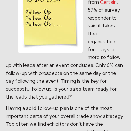
from
Certain
,
57% of survey
respondents
said it takes
their
organization
four days or
more to follow
up with leads after an event concludes. Only 6% can
follow-up with prospects on the same day or the
day following the event. Timing is the key for
successful follow up. Is your sales team ready for
the leads that you gathered?
Having a solid follow-up plan is one of the most
important parts of your overall trade show strategy.
Too often we find exhibitors don’t have the