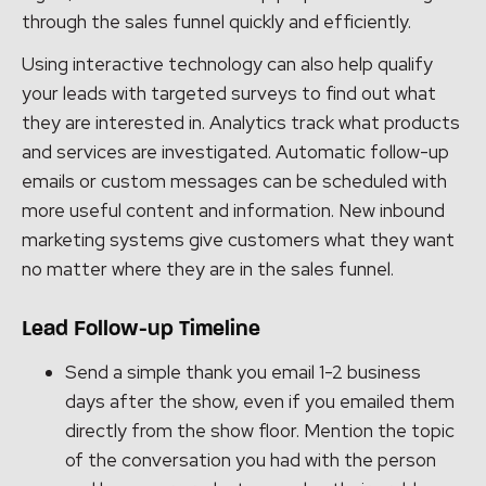
through the sales funnel quickly and efficiently.
Using interactive technology can also help qualify
your leads with targeted surveys to find out what
they are interested in. Analytics track what products
and services are investigated. Automatic follow-up
emails or custom messages can be scheduled with
more useful content and information. New inbound
marketing systems give customers what they want
no matter where they are in the sales funnel.
Lead Follow-up Timeline
Send a simple thank you email 1-2 business
days after the show, even if you emailed them
directly from the show floor. Mention the topic
of the conversation you had with the person