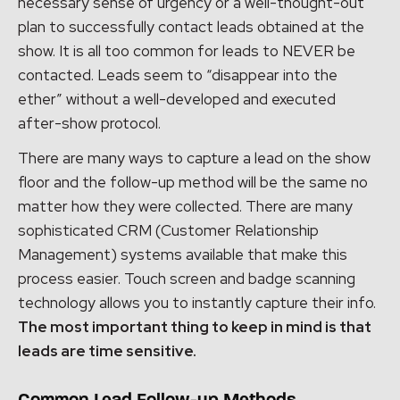
necessary sense of urgency or a well-thought-out
plan to successfully contact leads obtained at the
show. It is all too common for leads to NEVER be
contacted. Leads seem to “disappear into the
ether” without a well-developed and executed
after-show protocol.
There are many ways to capture a lead on the show
floor and the follow-up method will be the same no
matter how they were collected. There are many
sophisticated CRM (Customer Relationship
Management) systems available that make this
process easier. Touch screen and badge scanning
technology allows you to instantly capture their info.
The most important thing to keep in mind is that
leads are time sensitive.