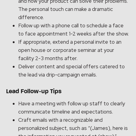
and how your product can solve their problems.
The personal touch can make a dramatic
difference.
Follow up with a phone call to schedule a face
to face appointment 1-2 weeks after the show.
If appropriate, extend a personal invite to an
open house or corporate seminar at your
facility 2-3 months after.
Deliver content and special offers catered to
the lead via drip-campaign emails.
Lead Follow-up Tips
Have a meeting with follow up staff to clearly
communicate timeline and expectations.
Craft emails with a recognizable and
personalized subject, such as “(James), here is