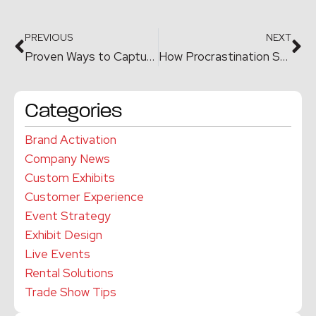
PREVIOUS
NEXT
Proven Ways to Capture More Leads at Trade Shows and Conferences
How Procrastination Shatters Your Trade Show Budget
Categories
Brand Activation
Company News
Custom Exhibits
Customer Experience
Event Strategy
Exhibit Design
Live Events
Rental Solutions
Trade Show Tips