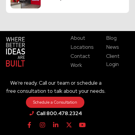
About
Blog
Locations
News
Contact
Client
Login
Work
We're ready. Call our team or schedule a
free consultation to talk about your needs.
Schedule a Consultation
Call 800.478.2324