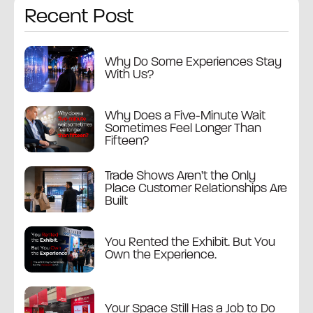
Recent Post
Why Do Some Experiences Stay
With Us?
Why Does a Five-Minute Wait
Sometimes Feel Longer Than
Fifteen?
Trade Shows Aren’t the Only
Place Customer Relationships Are
Built
You Rented the Exhibit. But You
Own the Experience.
Your Space Still Has a Job to Do