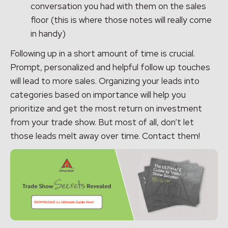
conversation you had with them on the sales
floor (this is where those notes will really come
in handy)
Following up in a short amount of time is crucial.
Prompt, personalized and helpful follow up touches
will lead to more sales. Organizing your leads into
categories based on importance will help you
prioritize and get the most return on investment
from your trade show. But most of all, don’t let
those leads melt away over time. Contact them!