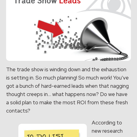
The trade show is winding down and the exhaustion
is setting in. So much planning! So much work! You’ve
got a bunch of hard-earned leads when that nagging
thought creeps in… what happens now? Do we have
a solid plan to make the most ROI from these fresh
contacts?
According to
new research