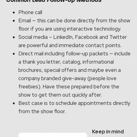
Common Lead Follow-up Methods
Phone call
Email — this can be done directly from the show
floor if you are using interactive technology.
Social media – LinkedIn, Facebook and Twitter
are powerful and immediate contact points.
Direct mail including follow-up packets — include
a thank you letter, catalog, informational
brochures, special offers and maybe even a
company branded give-away (people love
freebies). Have these prepared before the
show to get them out quickly after.
Best case is to schedule appointments directly
from the show floor.
Keep in mind