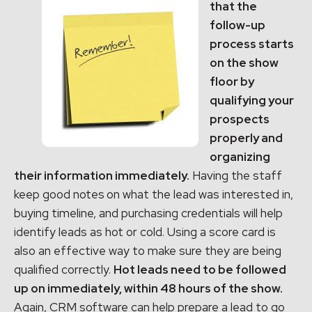
that the
follow-up
process starts
on the show
floor by
qualifying your
prospects
properly and
organizing
their information immediately.
Having the staff
keep good notes
on what the lead was interested in,
buying timeline, and purchasing credentials will help
identify leads as hot or cold. Using a score card is
also an effective way to make sure they are being
qualified correctly.
Hot leads need to be followed
up on immediately, within 48 hours of the show.
Again, CRM software can help prepare a lead to go